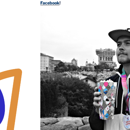
Facebook
!