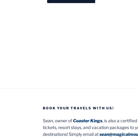
BOOK YOUR TRAVELS WITH US!
Sean, owner of
Coaster Kings
, is also a certifi
tickets, resort stays, and vacation packages to 
destinations! Simply email at
sean@magicalmou