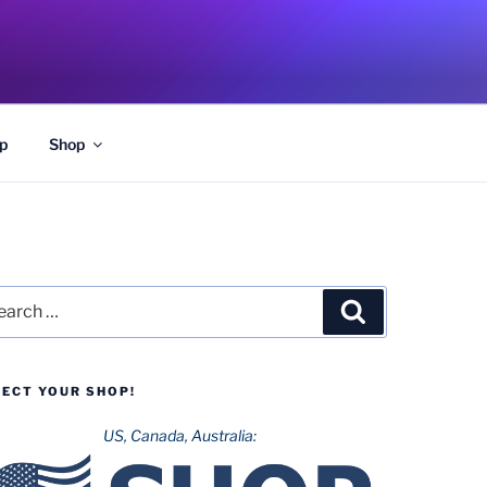
p
Shop
rch
Search
LECT YOUR SHOP!
US, Canada, Australia: