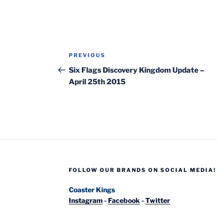
Post
Previous
PREVIOUS
navigation
Post
Six Flags Discovery Kingdom Update –
April 25th 2015
FOLLOW OUR BRANDS ON SOCIAL MEDIA!
Coaster Kings
Instagram
-
Facebook
-
Twitter