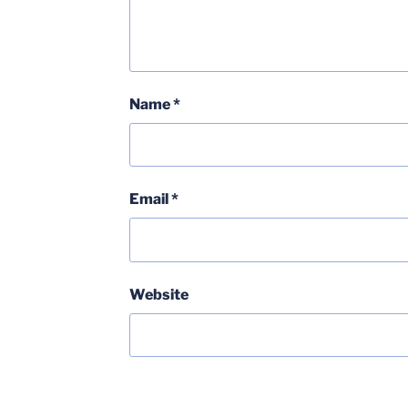
Name
*
Email
*
Website