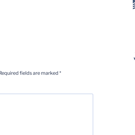
Required fields are marked
*