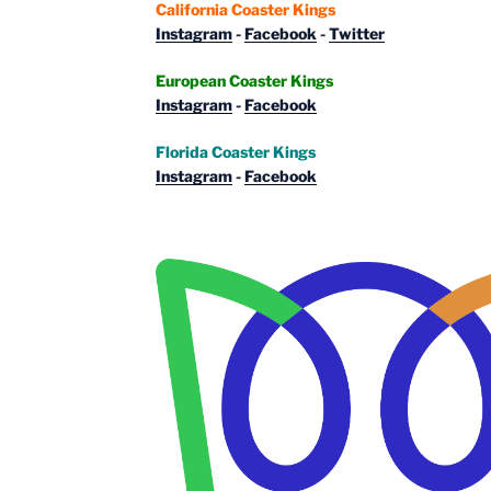
California Coaster Kings
Instagram
-
Facebook
-
Twitter
European Coaster Kings
Instagram
-
Facebook
Florida Coaster Kings
Instagram
-
Facebook