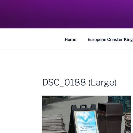
Skip
to
COASTER KIN
content
Traveling the Globe for the Best Coaster
Home
European Coaster King
DSC_0188 (Large)