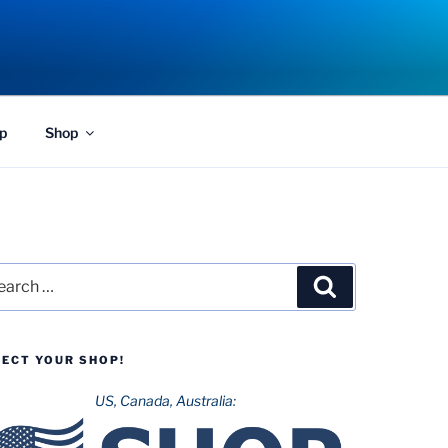
p
Shop
rch
Search
LECT YOUR SHOP!
US, Canada, Australia: