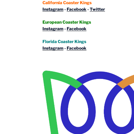
California Coaster Kings
Instagram
-
Facebook
-
Twitter
European Coaster Kings
Instagram
-
Facebook
Florida Coaster Kings
Instagram
-
Facebook