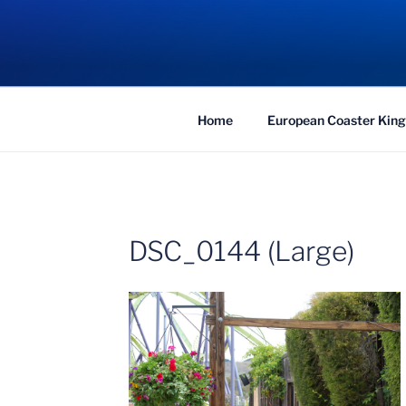
Skip
to
COASTER KIN
content
Traveling the Globe for the Best Coaster
Home
European Coaster King
DSC_0144 (Large)