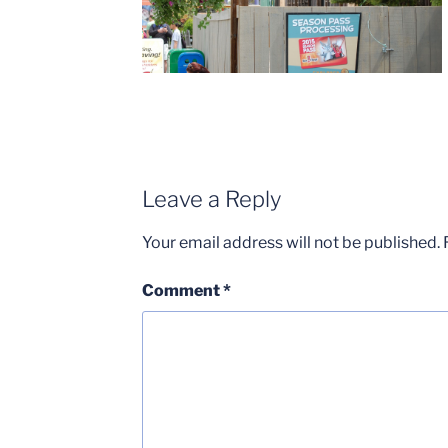
Leave a Reply
Your email address will not be published.
Comment
*