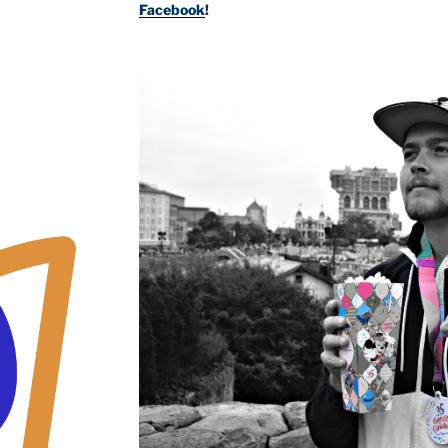
Facebook
!