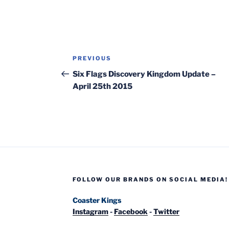
Post
Previous
PREVIOUS
navigation
Post
Six Flags Discovery Kingdom Update –
April 25th 2015
FOLLOW OUR BRANDS ON SOCIAL MEDIA!
Coaster Kings
Instagram
-
Facebook
-
Twitter