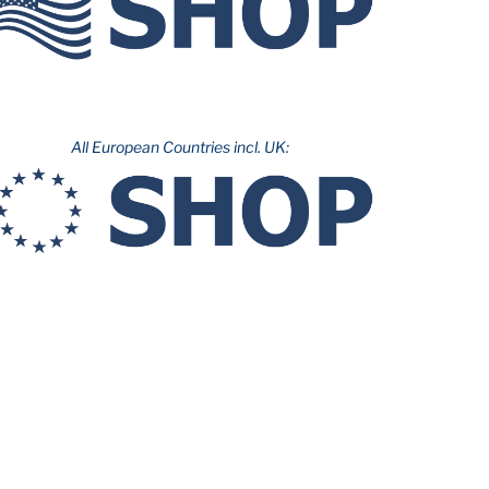
All European Countries incl. UK: