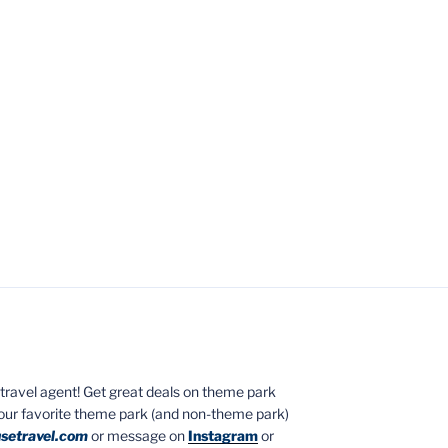
ed travel agent! Get great deals on theme park
your favorite theme park (and non-theme park)
setravel.com
or message on
Instagram
or