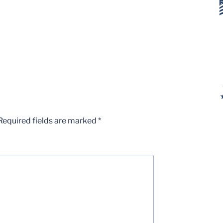
Required fields are marked
*