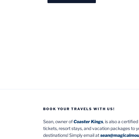
BOOK YOUR TRAVELS WITH US!
Sean, owner of
Coaster Kings
, is also a certifi
tickets, resort stays, and vacation packages to 
destinations! Simply email at
sean@magicalmou