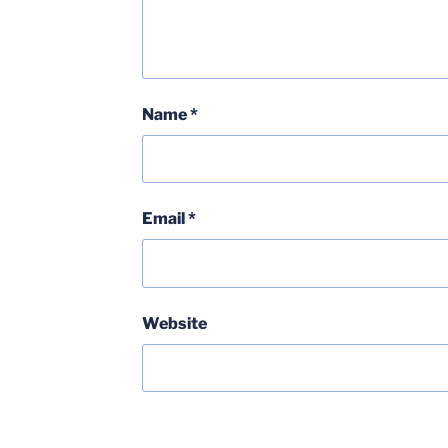
Name
*
Email
*
Website