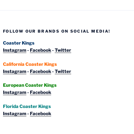
FOLLOW OUR BRANDS ON SOCIAL MEDIA!
Coaster Kings
Instagram
-
Facebook
-
Twitter
California Coaster Kings
Instagram
-
Facebook
-
Twitter
European Coaster Kings
Instagram
-
Facebook
Florida Coaster Kings
Instagram
-
Facebook