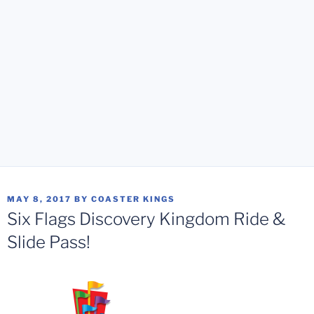
POSTED
MAY 8, 2017
BY
COASTER KINGS
ON
Six Flags Discovery Kingdom Ride &
Slide Pass!