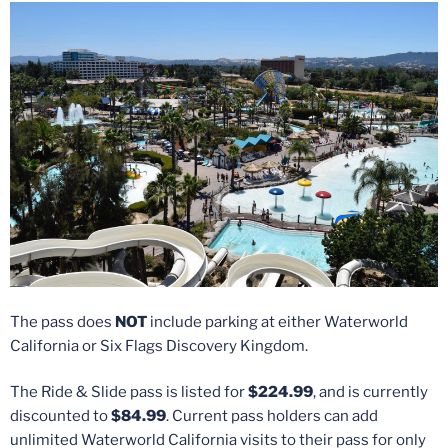
The pass does
NOT
include parking at either Waterworld
California or Six Flags Discovery Kingdom.
The Ride & Slide pass is listed for
$224.99
, and is currently
discounted to
$84.99
. Current pass holders can add
unlimited Waterworld California visits to their pass for only