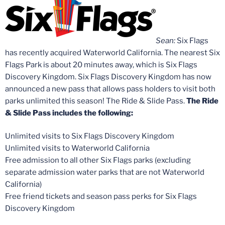
Sean:
Six Flags
has recently acquired Waterworld California. The nearest Six
Flags Park is about 20 minutes away, which is Six Flags
Discovery Kingdom. Six Flags Discovery Kingdom has now
announced a new pass that allows pass holders to visit both
parks unlimited this season! The Ride & Slide Pass.
The Ride
& Slide Pass includes the following:
Unlimited visits to Six Flags Discovery Kingdom
Unlimited visits to Waterworld California
Free admission to all other Six Flags parks (excluding
separate admission water parks that are not Waterworld
California)
Free friend tickets and season pass perks for Six Flags
Discovery Kingdom