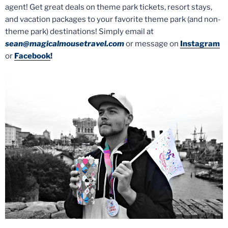
agent! Get great deals on theme park tickets, resort stays,
and vacation packages to your favorite theme park (and non-
theme park) destinations! Simply email at
sean@magicalmousetravel.com
or message on
Instagram
or
Facebook
!