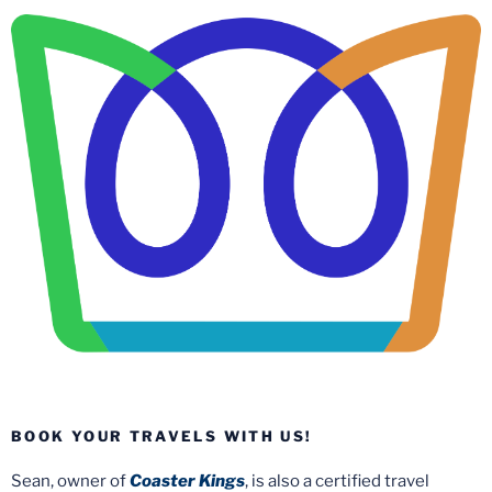
BOOK YOUR TRAVELS WITH US!
Sean, owner of
Coaster Kings
, is also a certified travel