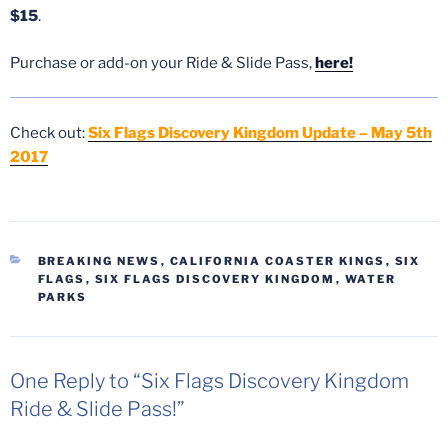
$15
.
Purchase or add-on your Ride & Slide Pass,
here!
Check out:
Six Flags Discovery Kingdom Update – May 5th
2017
CATEGORIES
BREAKING NEWS
,
CALIFORNIA COASTER KINGS
,
SIX
FLAGS
,
SIX FLAGS DISCOVERY KINGDOM
,
WATER
PARKS
One Reply to “Six Flags Discovery Kingdom
Ride & Slide Pass!”