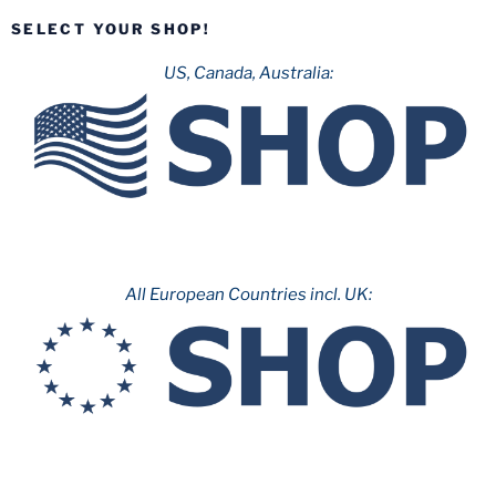
SELECT YOUR SHOP!
US, Canada, Australia:
All European Countries incl. UK: