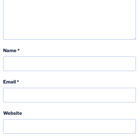
Name
*
Email
*
Website