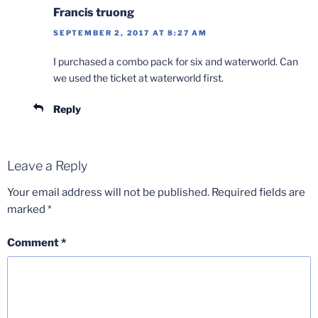
Francis truong
SEPTEMBER 2, 2017 AT 8:27 AM
I purchased a combo pack for six and waterworld. Can
we used the ticket at waterworld first.
Reply
Leave a Reply
Your email address will not be published.
Required fields are
marked
*
Comment
*