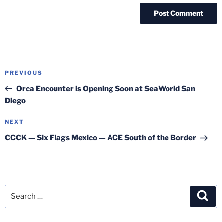
Post
Previous
PREVIOUS
navigation
Post
Orca Encounter is Opening Soon at SeaWorld San
Diego
Next
NEXT
Post
CCCK — Six Flags Mexico — ACE South of the Border
Search
Sea
for: