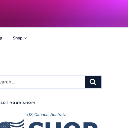
p
Shop
rch
Search
LECT YOUR SHOP!
US, Canada, Australia: