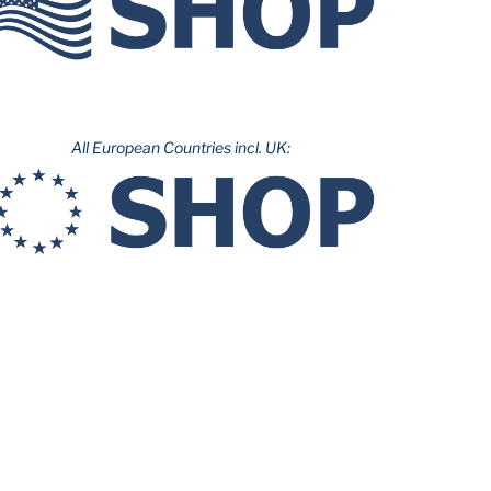
All European Countries incl. UK: