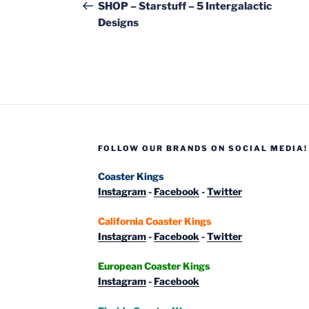
navigation
Post
SHOP – Starstuff – 5 Intergalactic
Designs
FOLLOW OUR BRANDS ON SOCIAL MEDIA!
Coaster Kings
Instagram
-
Facebook
-
Twitter
California Coaster Kings
Instagram
-
Facebook
-
Twitter
European Coaster Kings
Instagram
-
Facebook