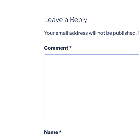
Leave a Reply
Your email address will not be published.
Comment
*
Name
*