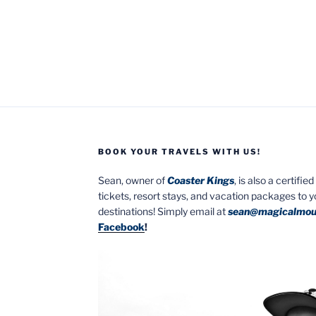
BOOK YOUR TRAVELS WITH US!
Sean, owner of
Coaster Kings
, is also a certifi
tickets, resort stays, and vacation packages to 
destinations! Simply email at
sean@magicalmou
Facebook
!