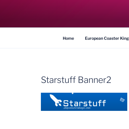
Skip
to
COASTER KIN
content
Traveling the Globe for the Best Coaster
Home
European Coaster King
Starstuff Banner2