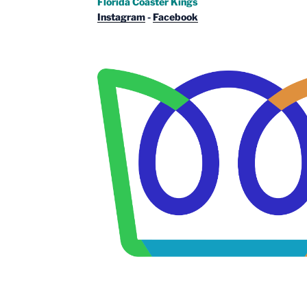
Florida Coaster Kings
Instagram
-
Facebook