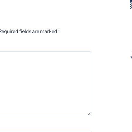
Required fields are marked
*