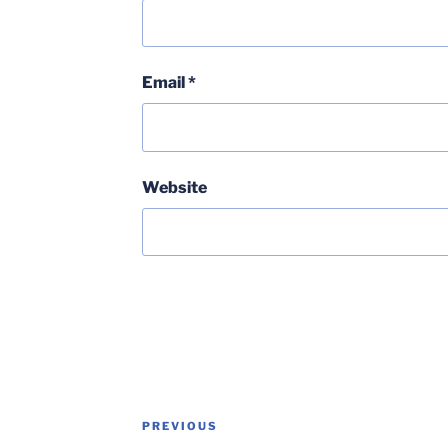
Email
*
Website
Post
Previous
PREVIOUS