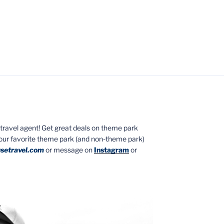
ed travel agent! Get great deals on theme park
your favorite theme park (and non-theme park)
setravel.com
or message on
Instagram
or