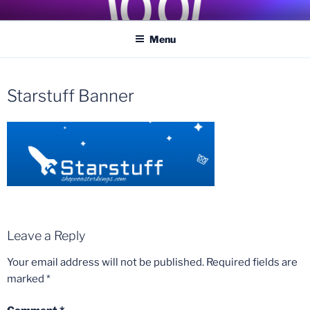
Skip
COASTER KINGS
Traveling the Globe for the Best Coasters and Theme Parks
to
Menu
content
Starstuff Banner
Leave a Reply
Your email address will not be published.
Required fields are
marked
*