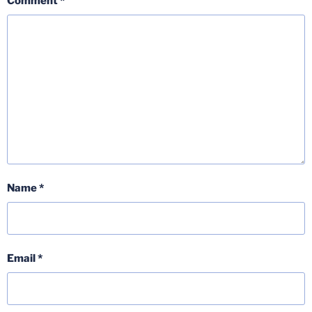
Comment
*
Name
*
Email
*