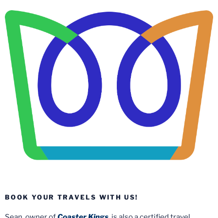
BOOK YOUR TRAVELS WITH US!
Sean, owner of
Coaster Kings
, is also a certified travel