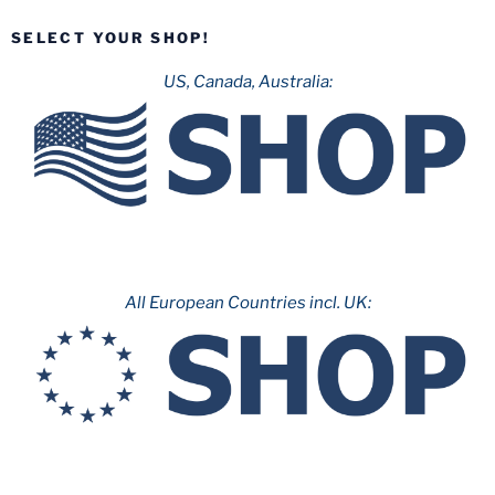
SELECT YOUR SHOP!
US, Canada, Australia:
All European Countries incl. UK: