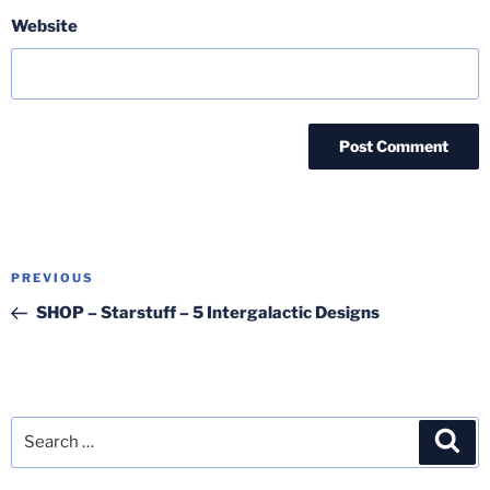
Website
Post
Previous
PREVIOUS
navigation
Post
SHOP – Starstuff – 5 Intergalactic Designs
Search
Sea
for: