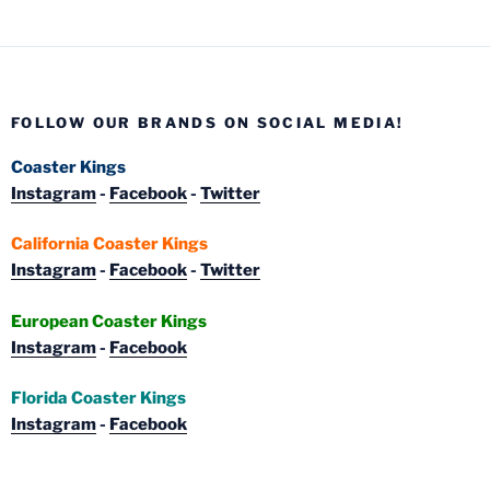
FOLLOW OUR BRANDS ON SOCIAL MEDIA!
Coaster Kings
Instagram
-
Facebook
-
Twitter
California Coaster Kings
Instagram
-
Facebook
-
Twitter
European Coaster Kings
Instagram
-
Facebook
Florida Coaster Kings
Instagram
-
Facebook