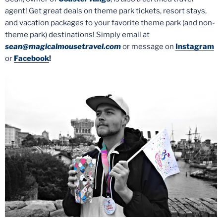
agent! Get great deals on theme park tickets, resort stays,
and vacation packages to your favorite theme park (and non-
theme park) destinations! Simply email at
sean@magicalmousetravel.com
or message on
Instagram
or
Facebook
!