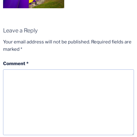
Leave a Reply
Your email address will not be published.
Required fields are
marked
*
Comment
*