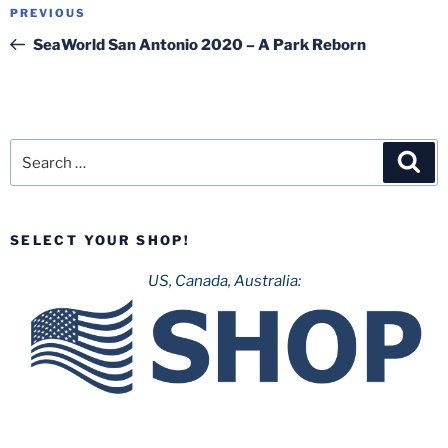
Post
Previous
PREVIOUS
navigation
Post
SeaWorld San Antonio 2020 – A Park Reborn
Search
Sea
for:
SELECT YOUR SHOP!
US, Canada, Australia: