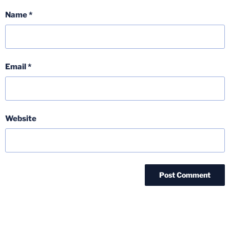
Name
*
Email
*
Website