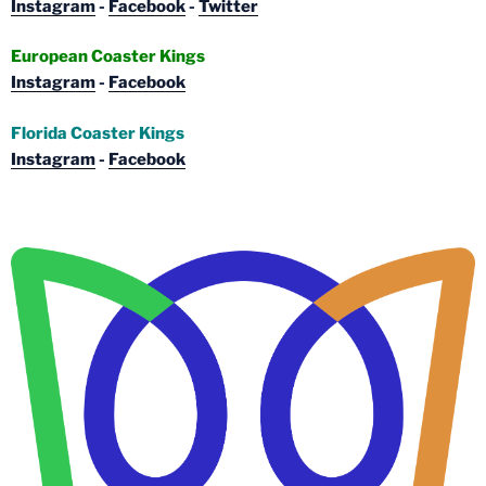
Instagram
-
Facebook
-
Twitter
European Coaster Kings
Instagram
-
Facebook
Florida Coaster Kings
Instagram
-
Facebook