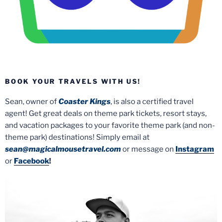
BOOK YOUR TRAVELS WITH US!
Sean, owner of
Coaster Kings
, is also a certified travel
agent! Get great deals on theme park tickets, resort stays,
and vacation packages to your favorite theme park (and non-
theme park) destinations! Simply email at
sean@magicalmousetravel.com
or message on
Instagram
or
Facebook
!