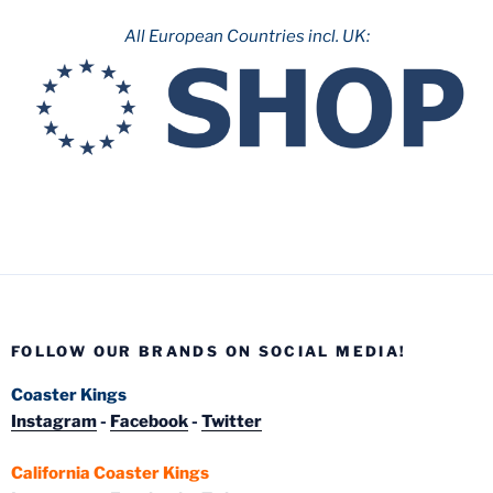
All European Countries incl. UK:
FOLLOW OUR BRANDS ON SOCIAL MEDIA!
Coaster Kings
Instagram
-
Facebook
-
Twitter
California Coaster Kings