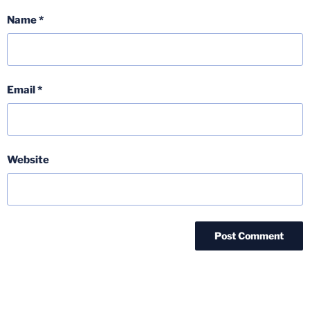
Name
*
Email
*
Website