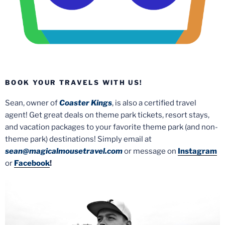
BOOK YOUR TRAVELS WITH US!
Sean, owner of
Coaster Kings
, is also a certified travel
agent! Get great deals on theme park tickets, resort stays,
and vacation packages to your favorite theme park (and non-
theme park) destinations! Simply email at
sean@magicalmousetravel.com
or message on
Instagram
or
Facebook
!