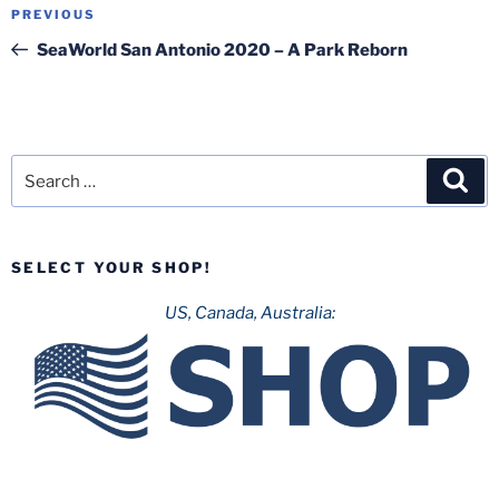
Post
Previous
PREVIOUS
navigation
Post
SeaWorld San Antonio 2020 – A Park Reborn
Search
Sea
for:
SELECT YOUR SHOP!
US, Canada, Australia: