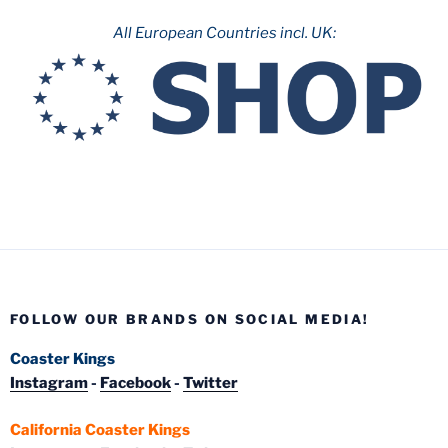
All European Countries incl. UK:
FOLLOW OUR BRANDS ON SOCIAL MEDIA!
Coaster Kings
Instagram
-
Facebook
-
Twitter
California Coaster Kings