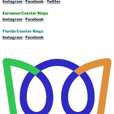
Instagram
-
Facebook
-
Twitter
European Coaster Kings
Instagram
-
Facebook
Florida Coaster Kings
Instagram
-
Facebook