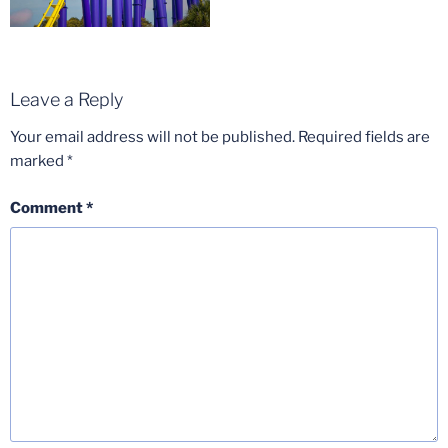
Leave a Reply
Your email address will not be published.
Required fields are
marked
*
Comment
*