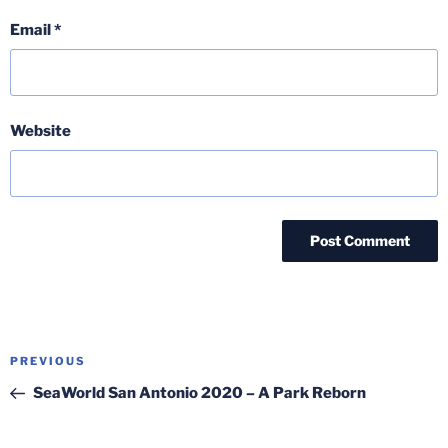
Email
*
Website
Post
Previous
PREVIOUS
navigation
Post
SeaWorld San Antonio 2020 – A Park Reborn