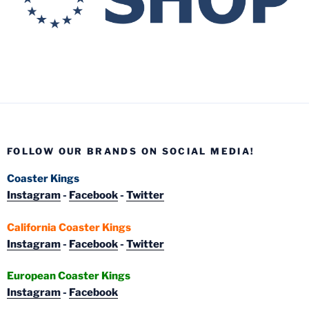
FOLLOW OUR BRANDS ON SOCIAL MEDIA!
Coaster Kings
Instagram
-
Facebook
-
Twitter
California Coaster Kings
Instagram
-
Facebook
-
Twitter
European Coaster Kings
Instagram
-
Facebook