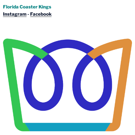
Florida Coaster Kings
Instagram
-
Facebook