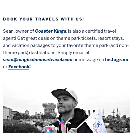
BOOK YOUR TRAVELS WITH US!
Sean, owner of
Coaster Kings
, is also a certified travel
agent! Get great deals on theme park tickets, resort stays,
and vacation packages to your favorite theme park (and non-
theme park) destinations! Simply email at
sean@magicalmousetravel.com
or message on
Instagram
or
Facebook
!