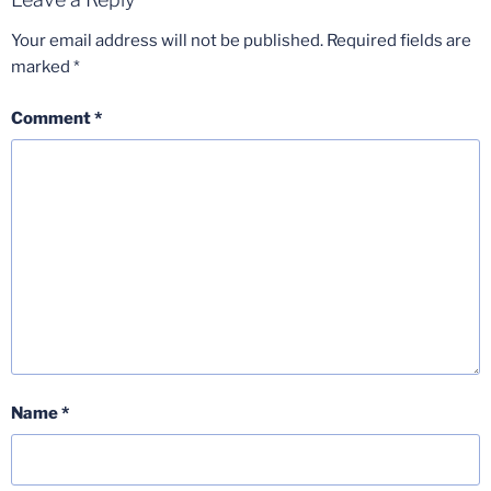
Your email address will not be published.
Required fields are
marked
*
Comment
*
Name
*