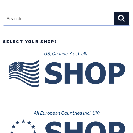
Search
Sea
for:
SELECT YOUR SHOP!
US, Canada, Australia:
All European Countries incl. UK: