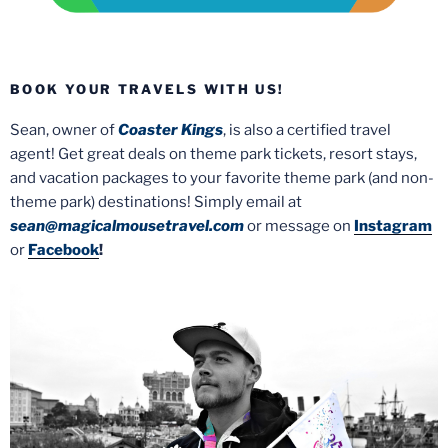
BOOK YOUR TRAVELS WITH US!
Sean, owner of
Coaster Kings
, is also a certified travel
agent! Get great deals on theme park tickets, resort stays,
and vacation packages to your favorite theme park (and non-
theme park) destinations! Simply email at
sean@magicalmousetravel.com
or message on
Instagram
or
Facebook
!