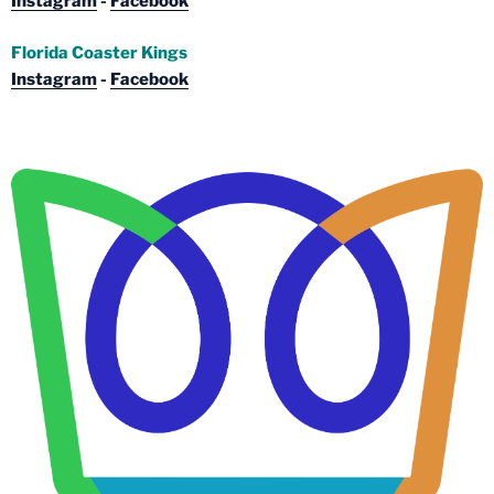
Instagram
-
Facebook
Florida Coaster Kings
Instagram
-
Facebook