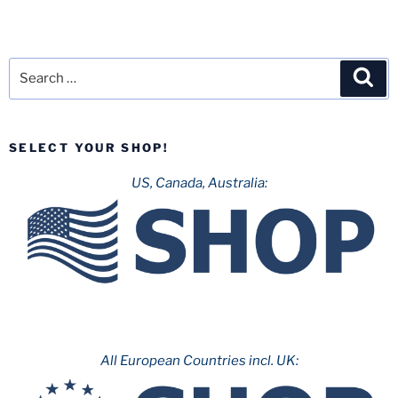
Search
Sea
for:
SELECT YOUR SHOP!
US, Canada, Australia:
All European Countries incl. UK: