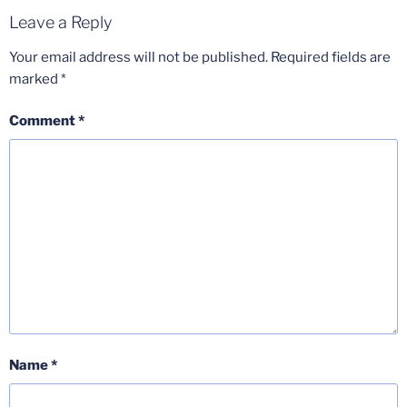
Leave a Reply
Your email address will not be published.
Required fields are
marked
*
Comment
*
Name
*