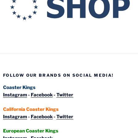
FOLLOW OUR BRANDS ON SOCIAL MEDIA!
Coaster Kings
Instagram
-
Facebook
-
Twitter
California Coaster Kings
Instagram
-
Facebook
-
Twitter
European Coaster Kings