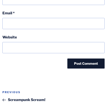
Email
*
Website
Post
Previous
PREVIOUS
navigation
Post
Screampunk Scream!