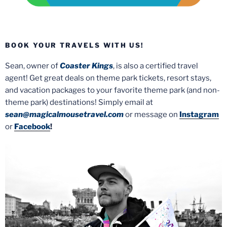
BOOK YOUR TRAVELS WITH US!
Sean, owner of
Coaster Kings
, is also a certified travel
agent! Get great deals on theme park tickets, resort stays,
and vacation packages to your favorite theme park (and non-
theme park) destinations! Simply email at
sean@magicalmousetravel.com
or message on
Instagram
or
Facebook
!