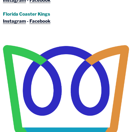
Instagram
-
Facebook
Florida Coaster Kings
Instagram
-
Facebook