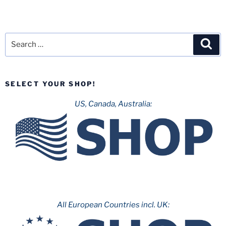
Search
Sea
for:
SELECT YOUR SHOP!
US, Canada, Australia:
All European Countries incl. UK: