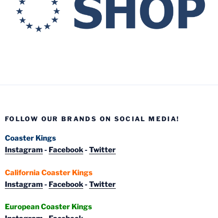
FOLLOW OUR BRANDS ON SOCIAL MEDIA!
Coaster Kings
Instagram
-
Facebook
-
Twitter
California Coaster Kings
Instagram
-
Facebook
-
Twitter
European Coaster Kings