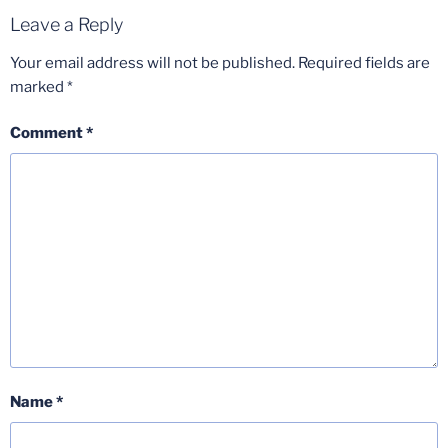
Leave a Reply
Your email address will not be published.
Required fields are
marked
*
Comment
*
Name
*