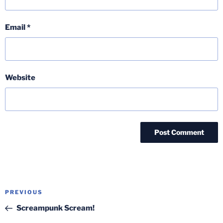
Email
*
Website
Post
Previous
PREVIOUS
navigation
Post
Screampunk Scream!