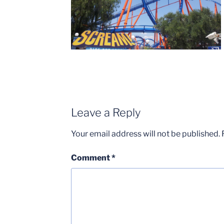
Leave a Reply
Your email address will not be published.
Comment
*