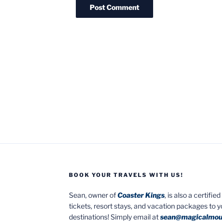
BOOK YOUR TRAVELS WITH US!
Sean, owner of
Coaster Kings
, is also a certifi
tickets, resort stays, and vacation packages to 
destinations! Simply email at
sean@magicalmou