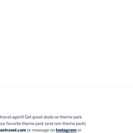
ed travel agent! Get great deals on theme park
your favorite theme park (and non-theme park)
setravel.com
or message on
Instagram
or