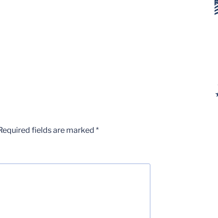
Required fields are marked
*