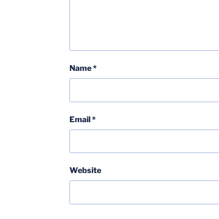
Name
*
Email
*
Website