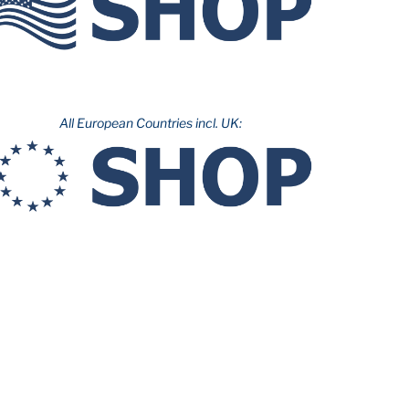
All European Countries incl. UK: