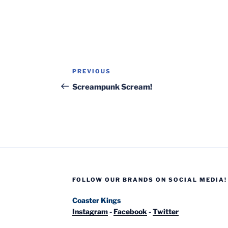
Post
Previous
PREVIOUS
navigation
Post
Screampunk Scream!
FOLLOW OUR BRANDS ON SOCIAL MEDIA!
Coaster Kings
Instagram
-
Facebook
-
Twitter