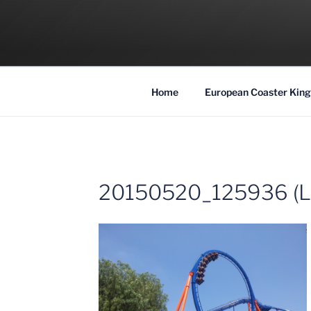
Skip
to
COASTER KIN
content
Traveling the Globe for the Best Coaster
Home
European Coaster King
20150520_125936 (L