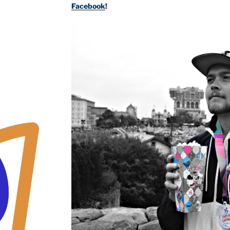
Facebook
!