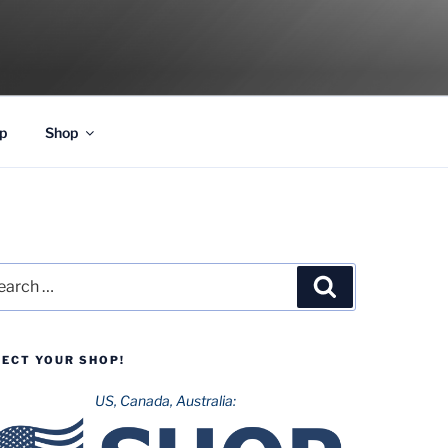
p
Shop
rch
Search
LECT YOUR SHOP!
US, Canada, Australia: