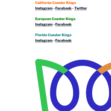
California Coaster Kings
Instagram
-
Facebook
-
Twitter
European Coaster Kings
Instagram
-
Facebook
Florida Coaster Kings
Instagram
-
Facebook