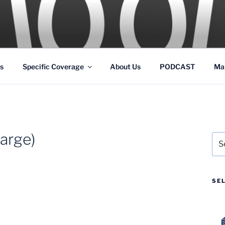
GS
s and Theme Parks
s
Specific Coverage
About Us
PODCAST
Ma
arge)
Sea
for:
SE