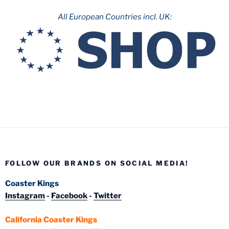
All European Countries incl. UK:
FOLLOW OUR BRANDS ON SOCIAL MEDIA!
Coaster Kings
Instagram
-
Facebook
-
Twitter
California Coaster Kings