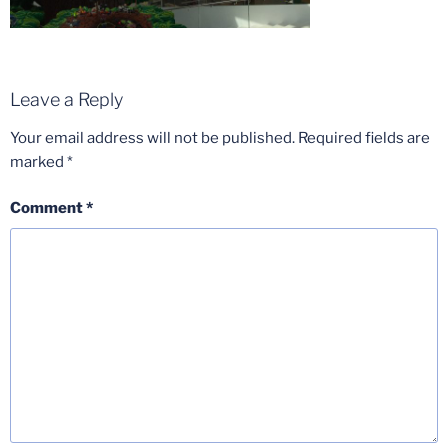
Leave a Reply
Your email address will not be published.
Required fields are
marked
*
Comment
*