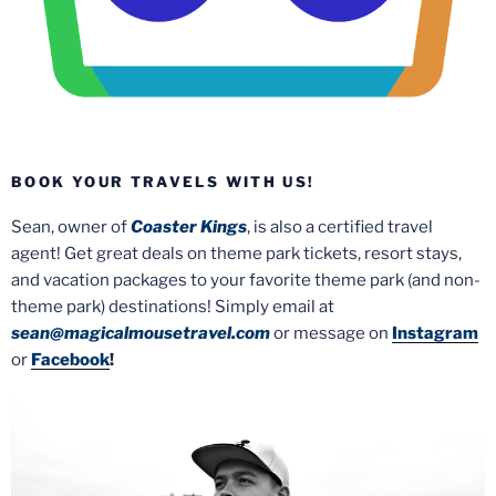
BOOK YOUR TRAVELS WITH US!
Sean, owner of
Coaster Kings
, is also a certified travel
agent! Get great deals on theme park tickets, resort stays,
and vacation packages to your favorite theme park (and non-
theme park) destinations! Simply email at
sean@magicalmousetravel.com
or message on
Instagram
or
Facebook
!