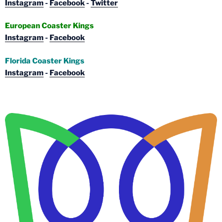
Instagram
-
Facebook
-
Twitter
European Coaster Kings
Instagram
-
Facebook
Florida Coaster Kings
Instagram
-
Facebook