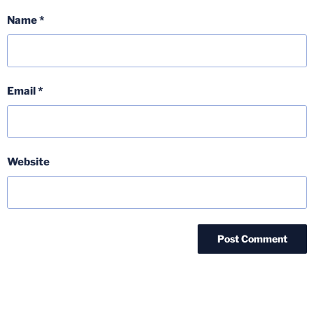
Name
*
Email
*
Website