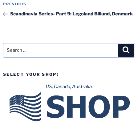
Post
Previous
PREVIOUS
navigation
Post
Scandinavia Series- Part 9: Legoland Billund, Denmark
Search
Sea
for:
SELECT YOUR SHOP!
US, Canada, Australia: