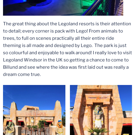
The great thing about the Legoland resorts is their attention
to detail; every corner is pack with Lego! From animals to
trees, to full on scenes practically all their entire ride
theming is all made and designed by Lego. The park is just
so colourful and enjoyable to walk around! I really love to visit
Legoland Windsor in the UK so getting a chance to come to
Billund and see where the idea was first laid out was really a
dream come true.