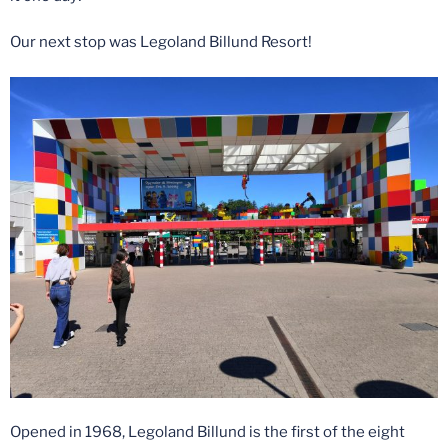
Our next stop was Legoland Billund Resort!
Opened in 1968, Legoland Billund is the first of the eight