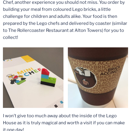
Chef, another experience you should not miss. You order by
building your meal from coloured Lego bricks, a little
challenge for children and adults alike. Your food is then
prepared by the Lego chefs and delivered by coaster (similar
to The Rollercoaster Restaurant at Alton Towers) for you to
collect!
I won’t give too much away about the inside of the Lego
House as it is truly magical and worth a visit if you can make
it one day!