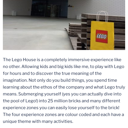
The Lego House is a completely immersive experience like
no other. Allowing kids and big kids like me, to play with Lego
for hours and to discover the true meaning of the
imagination. Not only do you build things, you spend time
learning about the ethos of the company and what Lego truly
means. Submerging yourself (yes you can actually dive into
the pool of Lego!) into 25 million bricks and many different
experience zones you can easily lose yourself to the brick!
The four experience zones are colour coded and each have a
unique theme with many activities.