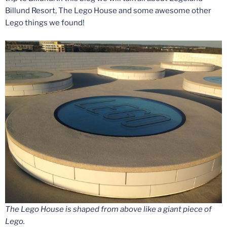
Billund Resort, The Lego House and some awesome other
Lego things we found!
The Lego House is shaped from above like a giant piece of
Lego.