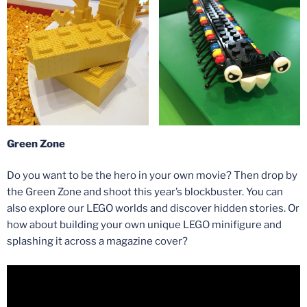
Green Zone
Do you want to be the hero in your own movie? Then drop by
the Green Zone and shoot this year’s blockbuster. You can
also explore our LEGO worlds and discover hidden stories. Or
how about building your own unique LEGO minifigure and
splashing it across a magazine cover?