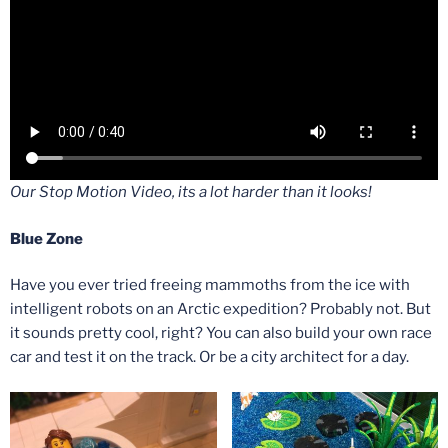
Our Stop Motion Video, its a lot harder than it looks!
Blue Zone
Have you ever tried freeing mammoths from the ice with
intelligent robots on an Arctic expedition? Probably not. But
it sounds pretty cool, right? You can also build your own race
car and test it on the track. Or be a city architect for a day.