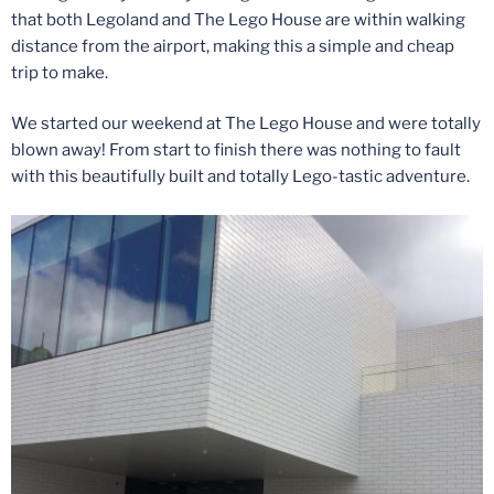
that both Legoland and The Lego House are within walking
distance from the airport, making this a simple and cheap
trip to make.
We started our weekend at The Lego House and were totally
blown away! From start to finish there was nothing to fault
with this beautifully built and totally Lego-tastic adventure.