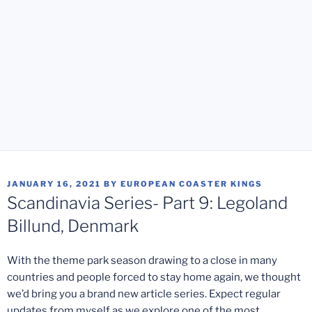
POSTED
JANUARY 16, 2021
BY
EUROPEAN COASTER KINGS
ON
Scandinavia Series- Part 9: Legoland
Billund, Denmark
With the theme park season drawing to a close in many
countries and people forced to stay home again, we thought
we’d bring you a brand new article series. Expect regular
updates from myself as we explore one of the most