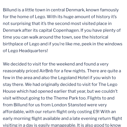
Billund is a little town in central Denmark, known famously
for the home of Lego. With its huge amount of history it’s
not surprising that it’s the second most visited place in
Denmark after its capital Copenhagen. If you have plenty of
time you can walk around the town, see the historical
birthplace of Lego and if you’re like me, peek in the windows
of Lego Headquarters!
We decided to visit for the weekend and found a very
reasonably priced AirBnb for a few nights. There are quite a
few in the area and also the Legoland Hotel if you wish to
stay there. We had originally decided to visit for The Lego
House which had opened earlier that year, but we couldn’t
visit without going to the Theme Park too. Flights to and
from Billund for us from London Stansted were very
affordable, with our return flight only costing £9! With an
early morning flight available and a late evening return flight
visiting in a day is easily manageable. It is also good to know