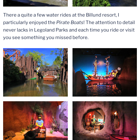
There a quite a few water rides at the Billund resort, I
particularly enjoyed the
Pirate Boats
! The attention to detail
never lacks in Legoland Parks and each time you ride or visit
you see something you missed before.