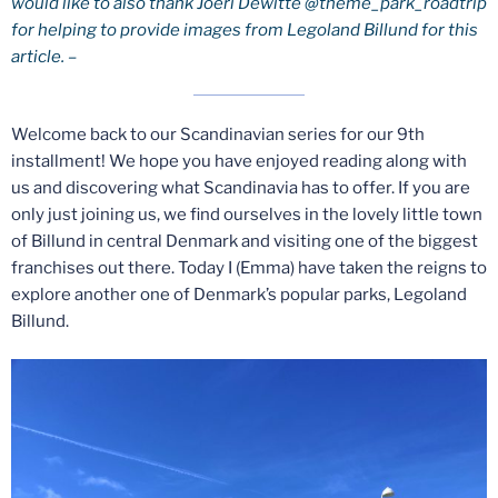
would like to also thank Joeri Dewitte @theme_park_roadtrip
for helping to provide images from Legoland Billund for this
article. –
Welcome back to our Scandinavian series for our 9th
installment! We hope you have enjoyed reading along with
us and discovering what Scandinavia has to offer. If you are
only just joining us, we find ourselves in the lovely little town
of Billund in central Denmark and visiting one of the biggest
franchises out there. Today I (Emma) have taken the reigns to
explore another one of Denmark’s popular parks, Legoland
Billund.