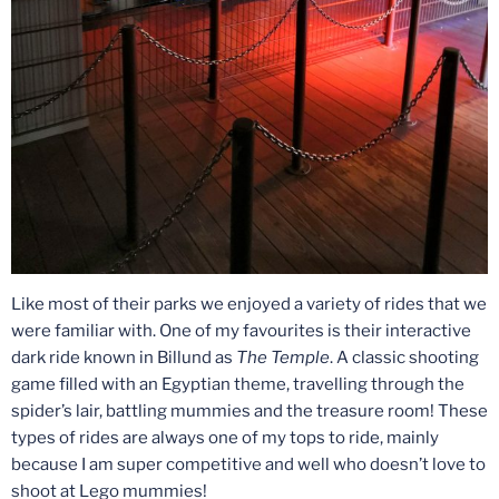
Like most of their parks we enjoyed a variety of rides that we
were familiar with. One of my favourites is their interactive
dark ride known in Billund as
The Temple
. A classic shooting
game filled with an Egyptian theme, travelling through the
spider’s lair, battling mummies and the treasure room! These
types of rides are always one of my tops to ride, mainly
because I am super competitive and well who doesn’t love to
shoot at Lego mummies!