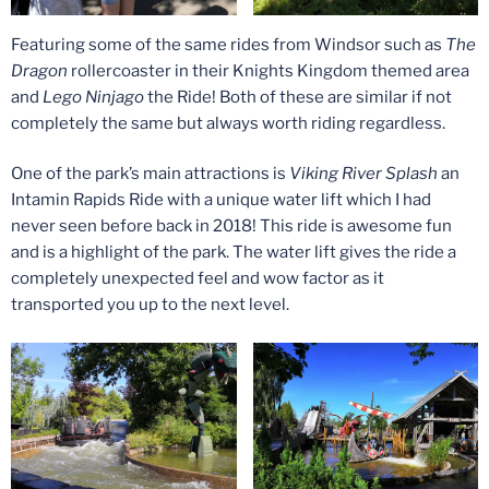
Featuring some of the same rides from Windsor such as
The
Dragon
rollercoaster in their Knights Kingdom themed area
and
Lego Ninjago
the Ride! Both of these are similar if not
completely the same but always worth riding regardless.
One of the park’s main attractions is
Viking River Splash
an
Intamin Rapids Ride with a unique water lift which I had
never seen before back in 2018! This ride is awesome fun
and is a highlight of the park. The water lift gives the ride a
completely unexpected feel and wow factor as it
transported you up to the next level.