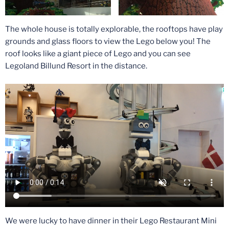
The whole house is totally explorable, the rooftops have play
grounds and glass floors to view the Lego below you! The
roof looks like a giant piece of Lego and you can see
Legoland Billund Resort in the distance.
We were lucky to have dinner in their Lego Restaurant Mini