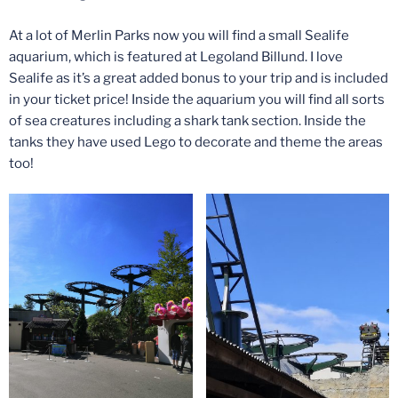
At a lot of Merlin Parks now you will find a small Sealife
aquarium, which is featured at Legoland Billund. I love
Sealife as it’s a great added bonus to your trip and is included
in your ticket price! Inside the aquarium you will find all sorts
of sea creatures including a shark tank section. Inside the
tanks they have used Lego to decorate and theme the areas
too!