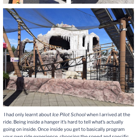
I had only learnt about
Ice Pilot School
when I arrived at the
ride. Being inside a hanger it’s hard to tell what’s actually
going on inside. Once inside you get to basically program
your own ride experience, choosing the speed and specific