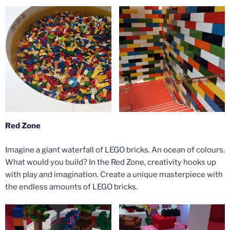
Red Zone
Imagine a giant waterfall of LEGO bricks. An ocean of colours.
What would you build? In the Red Zone, creativity hooks up
with play and imagination. Create a unique masterpiece with
the endless amounts of LEGO bricks.