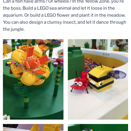
Can a fish have arms? Or wheels? In the Yellow Zone, you’re
the boss. Build a LEGO sea animal and let it loose in the
aquarium. Or build a LEGO flower and plant it in the meadow.
You can also design a clumsy insect, and let it dance through
the jungle.