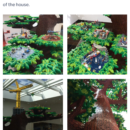
of the house.