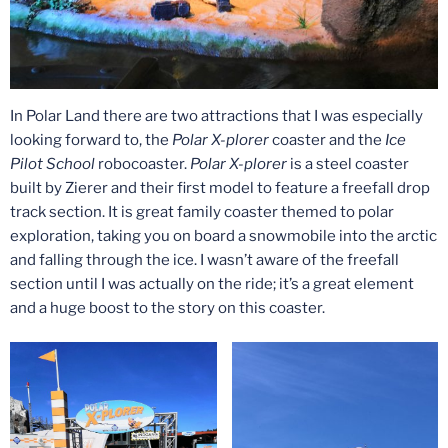
In Polar Land there are two attractions that I was especially
looking forward to, the
Polar X-plorer
coaster and the
Ice
Pilot School
robocoaster.
Polar X-plorer
is a steel coaster
built by Zierer and their first model to feature a freefall drop
track section. It is great family coaster themed to polar
exploration, taking you on board a snowmobile into the arctic
and falling through the ice. I wasn’t aware of the freefall
section until I was actually on the ride; it’s a great element
and a huge boost to the story on this coaster.