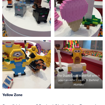
The Duplo Lego Waterfall which
you can infact swim in (behind
Homer)
Yellow Zone