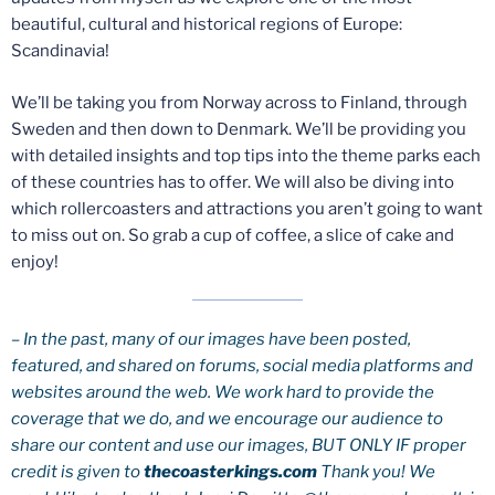
beautiful, cultural and historical regions of Europe:
Scandinavia!
We’ll be taking you from Norway across to Finland, through
Sweden and then down to Denmark. We’ll be providing you
with detailed insights and top tips into the theme parks each
of these countries has to offer. We will also be diving into
which rollercoasters and attractions you aren’t going to want
to miss out on. So grab a cup of coffee, a slice of cake and
enjoy!
– In the past, many of our images have been posted,
featured, and shared on forums, social media platforms and
websites around the web. We work hard to provide the
coverage that we do, and we encourage our audience to
share our content and use our images, BUT ONLY IF proper
credit is given to
thecoasterkings.com
Thank you! We