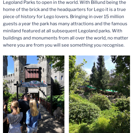
Legoland Parks to open in the world. With Billund being the
home of the brick and the headquarters for Lego it is a true
piece of history for Lego lovers. Bringing in over 15 million
guests a year the park has many attractions and the famous
miniland featured at all subsequent Legoland parks. With
buildings and monuments from all over the world, no matter
where you are from you will see something you recognise.