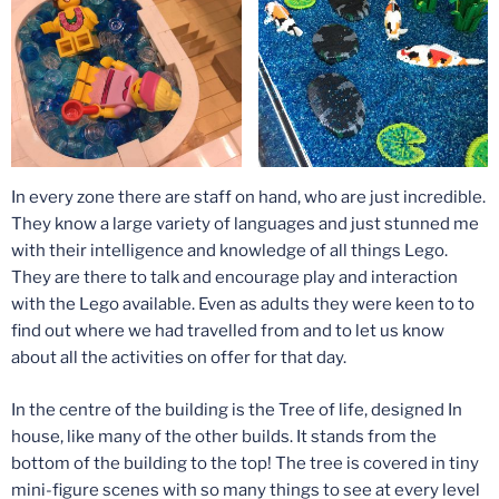
In every zone there are staff on hand, who are just incredible.
They know a large variety of languages and just stunned me
with their intelligence and knowledge of all things Lego.
They are there to talk and encourage play and interaction
with the Lego available. Even as adults they were keen to to
find out where we had travelled from and to let us know
about all the activities on offer for that day.
In the centre of the building is the Tree of life, designed In
house, like many of the other builds. It stands from the
bottom of the building to the top! The tree is covered in tiny
mini-figure scenes with so many things to see at every level