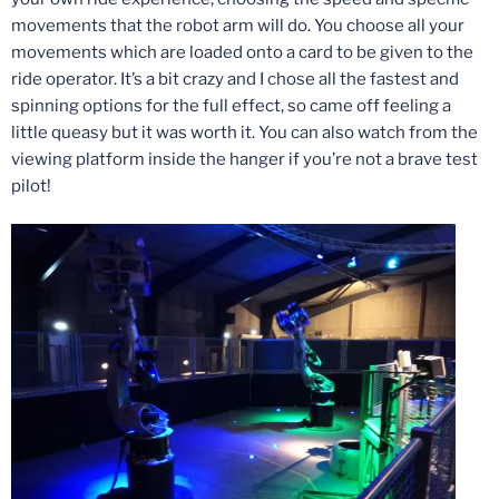
movements that the robot arm will do. You choose all your
movements which are loaded onto a card to be given to the
ride operator. It’s a bit crazy and I chose all the fastest and
spinning options for the full effect, so came off feeling a
little queasy but it was worth it. You can also watch from the
viewing platform inside the hanger if you’re not a brave test
pilot!