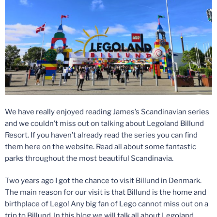
We have really enjoyed reading James’s Scandinavian series
and we couldn’t miss out on talking about Legoland Billund
Resort. If you haven’t already read the series you can find
them here on the website. Read all about some fantastic
parks throughout the most beautiful Scandinavia.
Two years ago I got the chance to visit Billund in Denmark.
The main reason for our visit is that Billund is the home and
birthplace of Lego! Any big fan of Lego cannot miss out on a
trip to Billund. In this blog we will talk all about Legoland