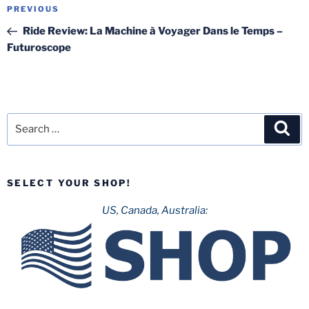
Post
Previous
PREVIOUS
navigation
Post
Ride Review: La Machine à Voyager Dans le Temps –
Futuroscope
Search
Sea
for:
SELECT YOUR SHOP!
US, Canada, Australia: