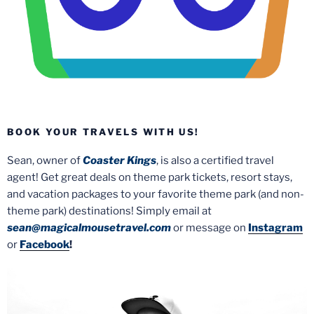
BOOK YOUR TRAVELS WITH US!
Sean, owner of
Coaster Kings
, is also a certified travel
agent! Get great deals on theme park tickets, resort stays,
and vacation packages to your favorite theme park (and non-
theme park) destinations! Simply email at
sean@magicalmousetravel.com
or message on
Instagram
or
Facebook
!