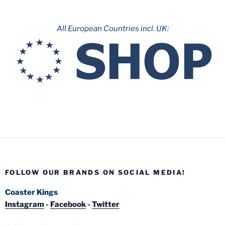
All European Countries incl. UK:
FOLLOW OUR BRANDS ON SOCIAL MEDIA!
Coaster Kings
Instagram
-
Facebook
-
Twitter