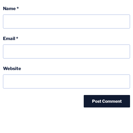
Name
*
Email
*
Website