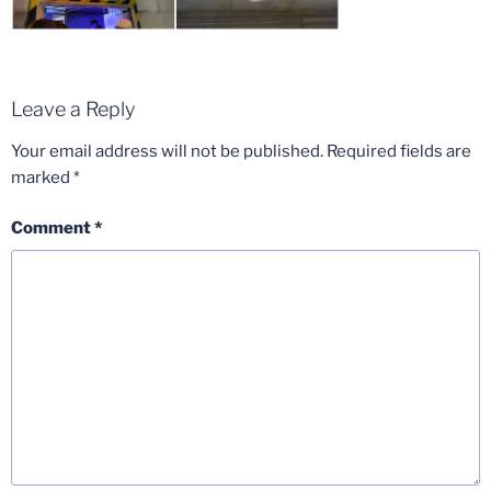
Leave a Reply
Your email address will not be published.
Required fields are
marked
*
Comment
*