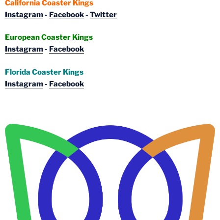
California Coaster Kings
Instagram
-
Facebook
-
Twitter
European Coaster Kings
Instagram
-
Facebook
Florida Coaster Kings
Instagram
-
Facebook