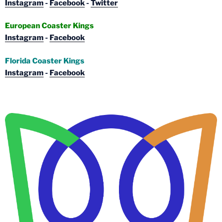
Instagram
-
Facebook
-
Twitter
European Coaster Kings
Instagram
-
Facebook
Florida Coaster Kings
Instagram
-
Facebook