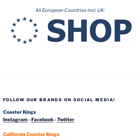
All European Countries incl. UK:
FOLLOW OUR BRANDS ON SOCIAL MEDIA!
Coaster Kings
Instagram
-
Facebook
-
Twitter
California Coaster Kings