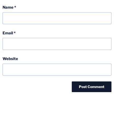
Name
*
Email
*
Website