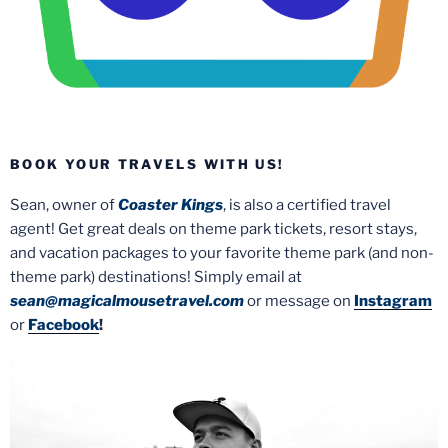
BOOK YOUR TRAVELS WITH US!
Sean, owner of
Coaster Kings
, is also a certified travel
agent! Get great deals on theme park tickets, resort stays,
and vacation packages to your favorite theme park (and non-
theme park) destinations! Simply email at
sean@magicalmousetravel.com
or message on
Instagram
or
Facebook
!