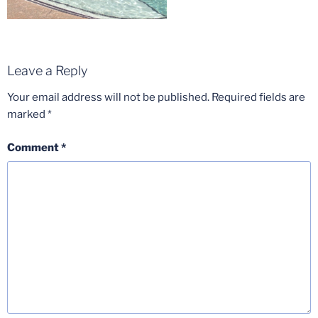
Leave a Reply
Your email address will not be published.
Required fields are
marked
*
Comment
*