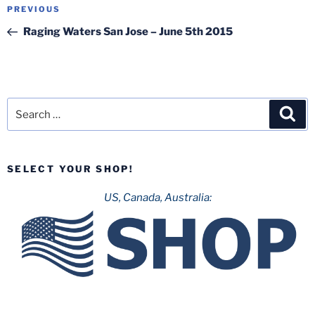
Post
Previous
PREVIOUS
navigation
Post
Raging Waters San Jose – June 5th 2015
Search
Sea
for:
SELECT YOUR SHOP!
US, Canada, Australia: