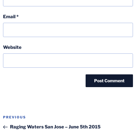
Email
*
Website
Post
Previous
PREVIOUS
navigation
Post
Raging Waters San Jose – June 5th 2015