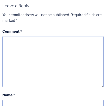
Leave a Reply
Your email address will not be published.
Required fields are
marked
*
Comment
*
Name
*