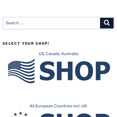
Search
Sea
for:
SELECT YOUR SHOP!
US, Canada, Australia:
All European Countries incl. UK: