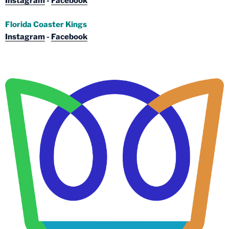
Instagram
-
Facebook
Florida Coaster Kings
Instagram
-
Facebook