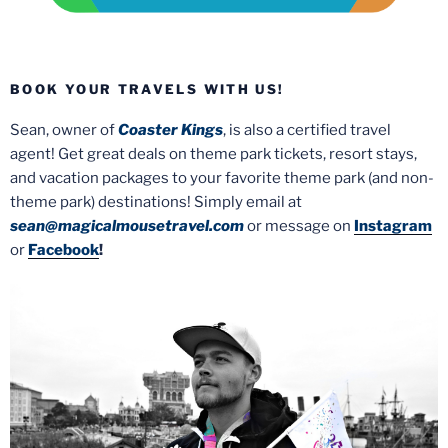
BOOK YOUR TRAVELS WITH US!
Sean, owner of
Coaster Kings
, is also a certified travel
agent! Get great deals on theme park tickets, resort stays,
and vacation packages to your favorite theme park (and non-
theme park) destinations! Simply email at
sean@magicalmousetravel.com
or message on
Instagram
or
Facebook
!