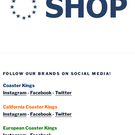
FOLLOW OUR BRANDS ON SOCIAL MEDIA!
Coaster Kings
Instagram
-
Facebook
-
Twitter
California Coaster Kings
Instagram
-
Facebook
-
Twitter
European Coaster Kings