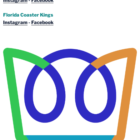
Instagram
-
Facebook
Florida Coaster Kings
Instagram
-
Facebook