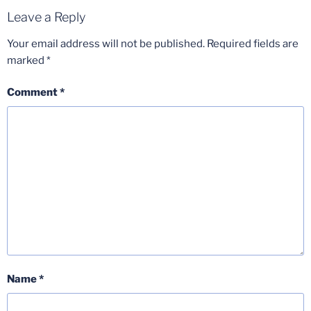
Leave a Reply
Your email address will not be published.
Required fields are
marked
*
Comment
*
Name
*