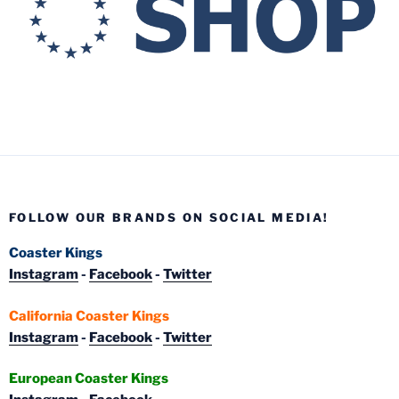
FOLLOW OUR BRANDS ON SOCIAL MEDIA!
Coaster Kings
Instagram
-
Facebook
-
Twitter
California Coaster Kings
Instagram
-
Facebook
-
Twitter
European Coaster Kings