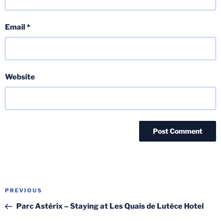
Email
*
Website
Post
Previous
PREVIOUS
navigation
Post
Parc Astérix – Staying at Les Quais de Lutèce Hotel