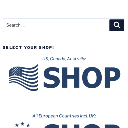
Search
Sea
for:
SELECT YOUR SHOP!
US, Canada, Australia:
All European Countries incl. UK: