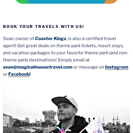
BOOK YOUR TRAVELS WITH US!
Sean, owner of
Coaster Kings
, is also a certified travel
agent! Get great deals on theme park tickets, resort stays,
and vacation packages to your favorite theme park (and non-
theme park) destinations! Simply email at
sean@magicalmousetravel.com
or message on
Instagram
or
Facebook
!