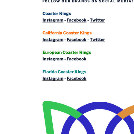
FOLLOW OUR BRANDS ON SOCIAL MEDIA!
Coaster Kings
Instagram
-
Facebook
-
Twitter
California Coaster Kings
Instagram
-
Facebook
-
Twitter
European Coaster Kings
Instagram
-
Facebook
Florida Coaster Kings
Instagram
-
Facebook