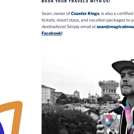
BOOK YOUR TRAVELS WITH US!
Sean, owner of
Coaster Kings
, is also a certifi
tickets, resort stays, and vacation packages to 
destinations! Simply email at
sean@magicalmou
Facebook
!