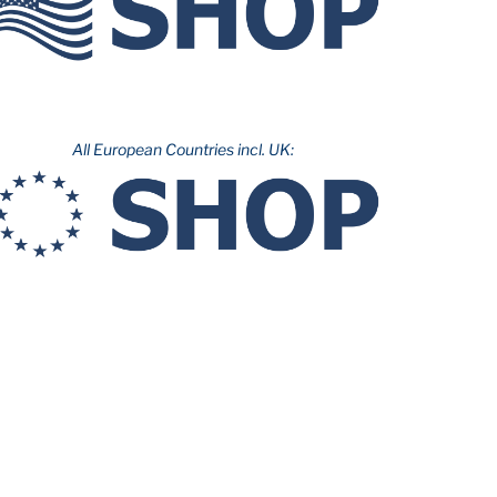
All European Countries incl. UK: