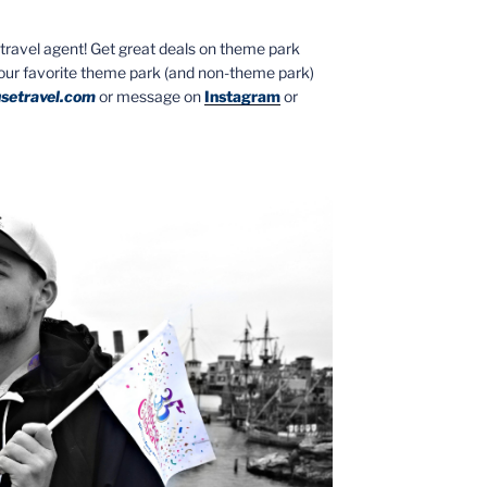
ed travel agent! Get great deals on theme park
your favorite theme park (and non-theme park)
setravel.com
or message on
Instagram
or