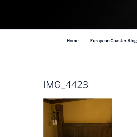
Skip
to
COASTER KIN
content
Traveling the Globe for the Best Coaster
Home
European Coaster King
IMG_4423