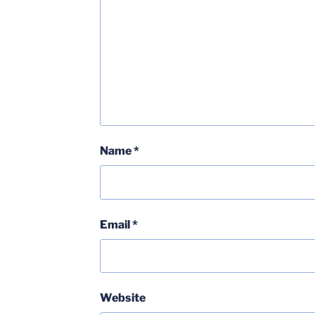
Name
*
Email
*
Website