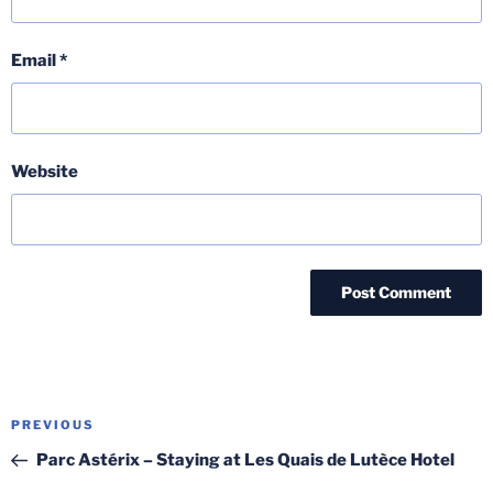
Email
*
Website
Post
Previous
PREVIOUS
navigation
Post
Parc Astérix – Staying at Les Quais de Lutèce Hotel