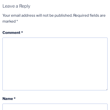
Leave a Reply
Your email address will not be published.
Required fields are
marked
*
Comment
*
Name
*