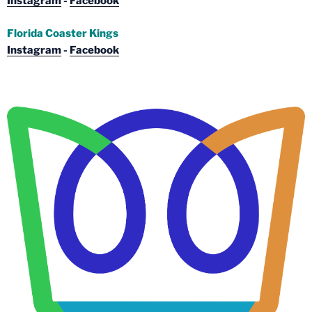
Instagram
-
Facebook
Florida Coaster Kings
Instagram
-
Facebook