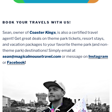
BOOK YOUR TRAVELS WITH US!
Sean, owner of
Coaster Kings
, is also a certified travel
agent! Get great deals on theme park tickets, resort stays,
and vacation packages to your favorite theme park (and non-
theme park) destinations! Simply email at
sean@magicalmousetravel.com
or message on
Instagram
or
Facebook
!