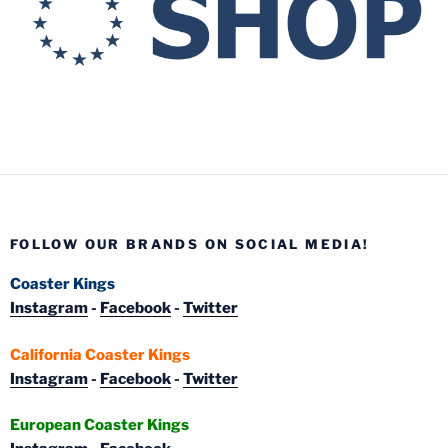
FOLLOW OUR BRANDS ON SOCIAL MEDIA!
Coaster Kings
Instagram
-
Facebook
-
Twitter
California Coaster Kings
Instagram
-
Facebook
-
Twitter
European Coaster Kings