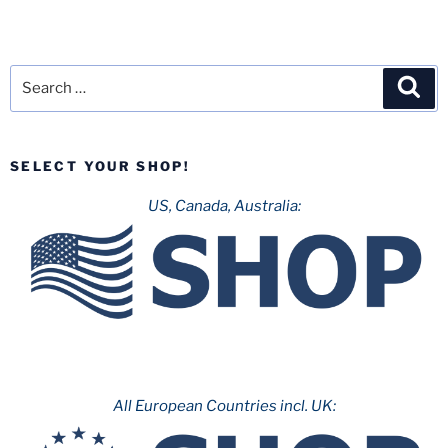
Search
Sea
for:
SELECT YOUR SHOP!
US, Canada, Australia:
All European Countries incl. UK: