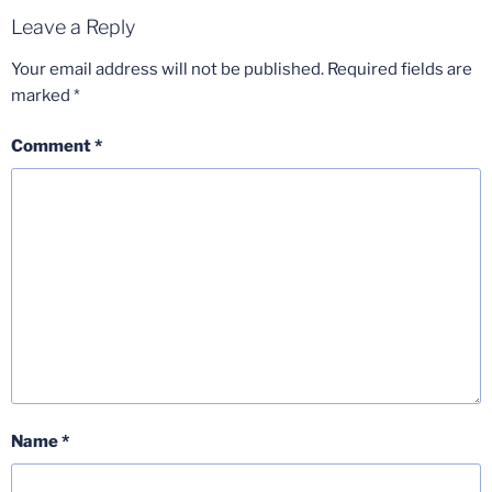
Leave a Reply
Your email address will not be published.
Required fields are
marked
*
Comment
*
Name
*