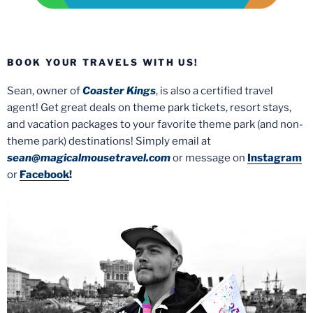
BOOK YOUR TRAVELS WITH US!
Sean, owner of
Coaster Kings
, is also a certified travel
agent! Get great deals on theme park tickets, resort stays,
and vacation packages to your favorite theme park (and non-
theme park) destinations! Simply email at
sean@magicalmousetravel.com
or message on
Instagram
or
Facebook
!