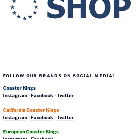
FOLLOW OUR BRANDS ON SOCIAL MEDIA!
Coaster Kings
Instagram
-
Facebook
-
Twitter
California Coaster Kings
Instagram
-
Facebook
-
Twitter
European Coaster Kings