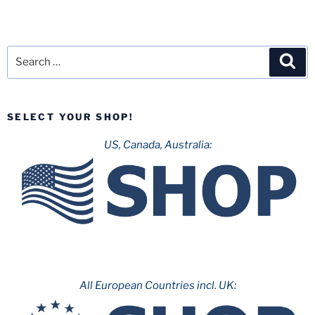
Search
Sea
for:
SELECT YOUR SHOP!
US, Canada, Australia:
All European Countries incl. UK: