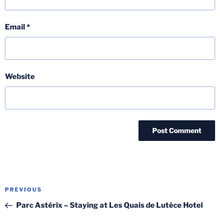
Email
*
Website
Post
Previous
PREVIOUS
navigation
Post
Parc Astérix – Staying at Les Quais de Lutèce Hotel