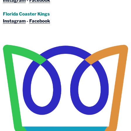
Instagram
-
Facebook
Florida Coaster Kings
Instagram
-
Facebook