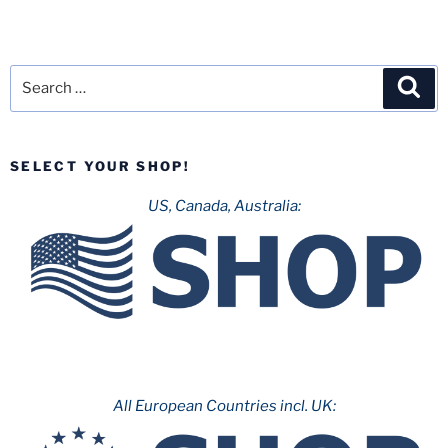
Search
Sea
for:
SELECT YOUR SHOP!
US, Canada, Australia:
All European Countries incl. UK: