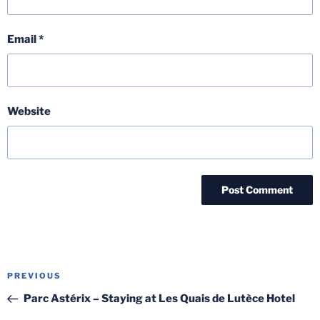
Email
*
Website
Post
Previous
PREVIOUS
navigation
Post
Parc Astérix – Staying at Les Quais de Lutèce Hotel