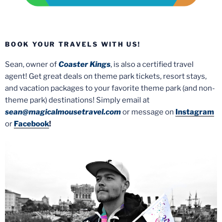
BOOK YOUR TRAVELS WITH US!
Sean, owner of
Coaster Kings
, is also a certified travel
agent! Get great deals on theme park tickets, resort stays,
and vacation packages to your favorite theme park (and non-
theme park) destinations! Simply email at
sean@magicalmousetravel.com
or message on
Instagram
or
Facebook
!