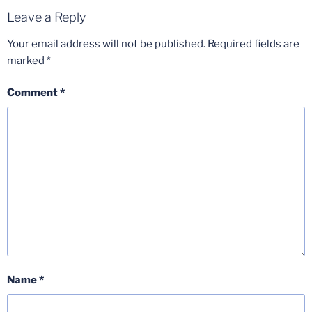
Leave a Reply
Your email address will not be published.
Required fields are
marked
*
Comment
*
Name
*