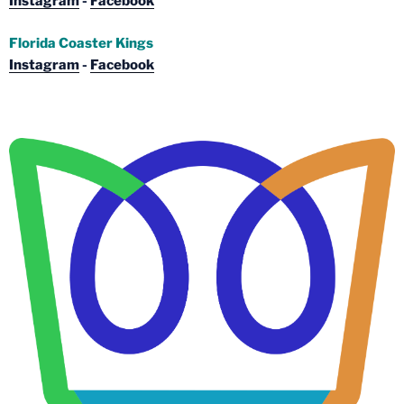
Instagram
-
Facebook
Florida Coaster Kings
Instagram
-
Facebook