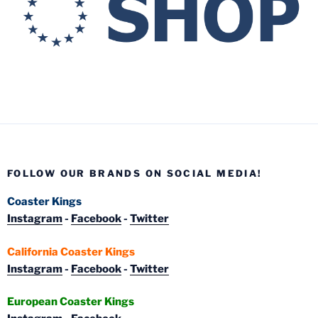
FOLLOW OUR BRANDS ON SOCIAL MEDIA!
Coaster Kings
Instagram
-
Facebook
-
Twitter
California Coaster Kings
Instagram
-
Facebook
-
Twitter
European Coaster Kings