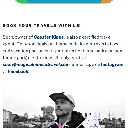
BOOK YOUR TRAVELS WITH US!
Sean, owner of
Coaster Kings
, is also a certified travel
agent! Get great deals on theme park tickets, resort stays,
and vacation packages to your favorite theme park (and non-
theme park) destinations! Simply email at
sean@magicalmousetravel.com
or message on
Instagram
or
Facebook
!