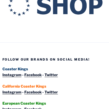
FOLLOW OUR BRANDS ON SOCIAL MEDIA!
Coaster Kings
Instagram
-
Facebook
-
Twitter
California Coaster Kings
Instagram
-
Facebook
-
Twitter
European Coaster Kings