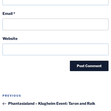
Email
*
Website
Post
Previous
PREVIOUS
navigation
Post
Phantasialand – Klugheim Event: Taron and Raik