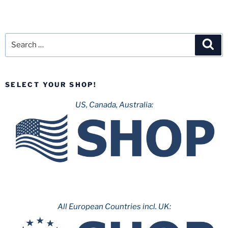
Search
Sea
for:
SELECT YOUR SHOP!
US, Canada, Australia:
All European Countries incl. UK: