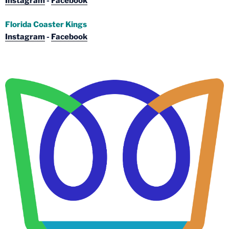
Instagram
-
Facebook
Florida Coaster Kings
Instagram
-
Facebook