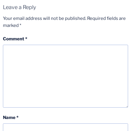
Leave a Reply
Your email address will not be published.
Required fields are
marked
*
Comment
*
Name
*