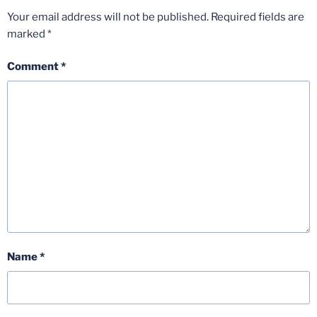
Your email address will not be published.
Required fields are
marked
*
Comment
*
Name
*