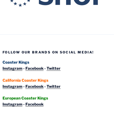
FOLLOW OUR BRANDS ON SOCIAL MEDIA!
Coaster Kings
Instagram
-
Facebook
-
Twitter
California Coaster Kings
Instagram
-
Facebook
-
Twitter
European Coaster Kings
Instagram
-
Facebook