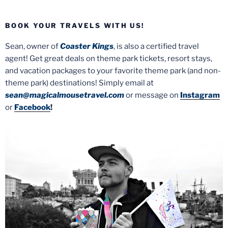
BOOK YOUR TRAVELS WITH US!
Sean, owner of
Coaster Kings
, is also a certified travel
agent! Get great deals on theme park tickets, resort stays,
and vacation packages to your favorite theme park (and non-
theme park) destinations! Simply email at
sean@magicalmousetravel.com
or message on
Instagram
or
Facebook
!