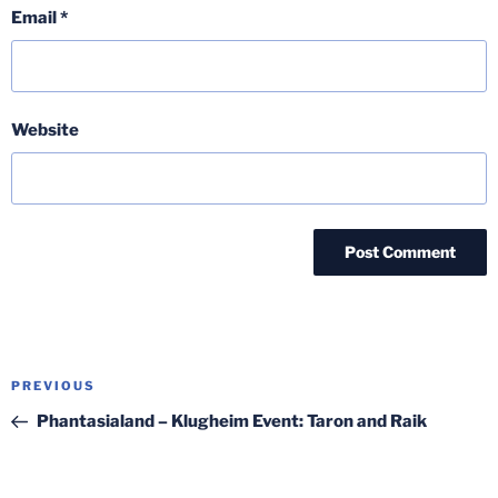
Email
*
Website
Post
Previous
PREVIOUS
navigation
Post
Phantasialand – Klugheim Event: Taron and Raik