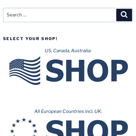
Search
Sea
for:
SELECT YOUR SHOP!
US, Canada, Australia:
All European Countries incl. UK: