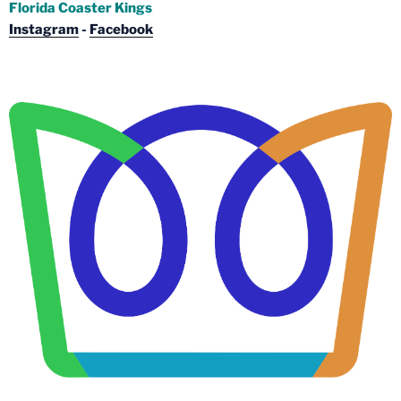
Florida Coaster Kings
Instagram
-
Facebook