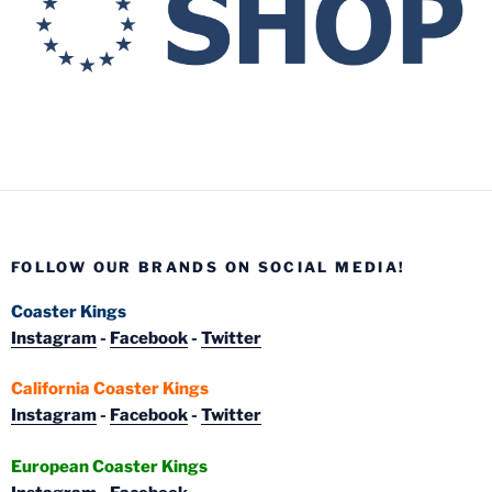
FOLLOW OUR BRANDS ON SOCIAL MEDIA!
Coaster Kings
Instagram
-
Facebook
-
Twitter
California Coaster Kings
Instagram
-
Facebook
-
Twitter
European Coaster Kings