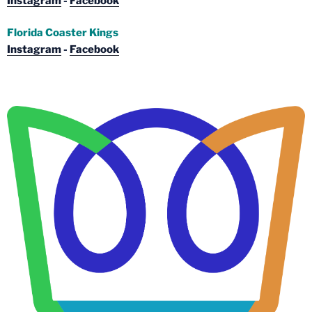
Instagram
-
Facebook
Florida Coaster Kings
Instagram
-
Facebook