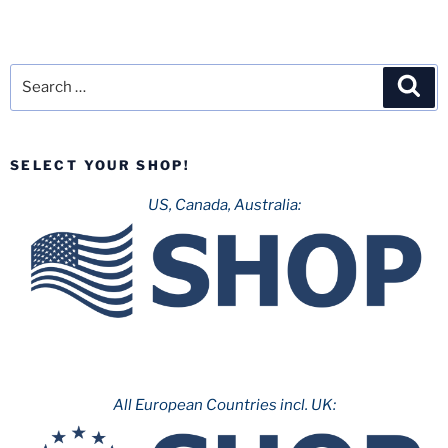
Search
Sea
for:
SELECT YOUR SHOP!
US, Canada, Australia:
All European Countries incl. UK: