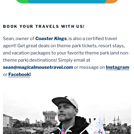
BOOK YOUR TRAVELS WITH US!
Sean, owner of
Coaster Kings
, is also a certified travel
agent! Get great deals on theme park tickets, resort stays,
and vacation packages to your favorite theme park (and non-
theme park) destinations! Simply email at
sean@magicalmousetravel.com
or message on
Instagram
or
Facebook
!