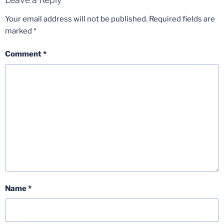
Your email address will not be published.
Required fields are
marked
*
Comment
*
Name
*