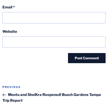
Email
*
Website
Post
Previous
PREVIOUS
navigation
Post
Montu and SheiKra Reopened! Busch Gardens Tampa
Trip Report