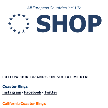
All European Countries incl. UK:
FOLLOW OUR BRANDS ON SOCIAL MEDIA!
Coaster Kings
Instagram
-
Facebook
-
Twitter
California Coaster Kings