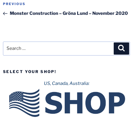
Post
Previous
PREVIOUS
navigation
Post
Monster Construction – Gröna Lund – November 2020
Search
Sea
for:
SELECT YOUR SHOP!
US, Canada, Australia: