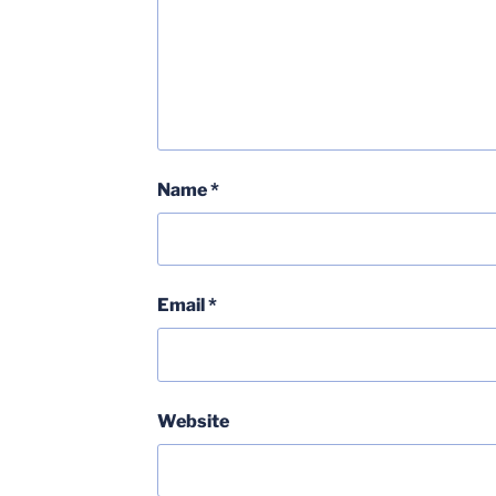
Name
*
Email
*
Website