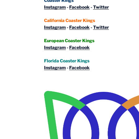
Coaster Kings
Instagram
-
Facebook
-
Twitter
California Coaster Kings
Instagram
-
Facebook
-
Twitter
European Coaster Kings
Instagram
-
Facebook
Florida Coaster Kings
Instagram
-
Facebook