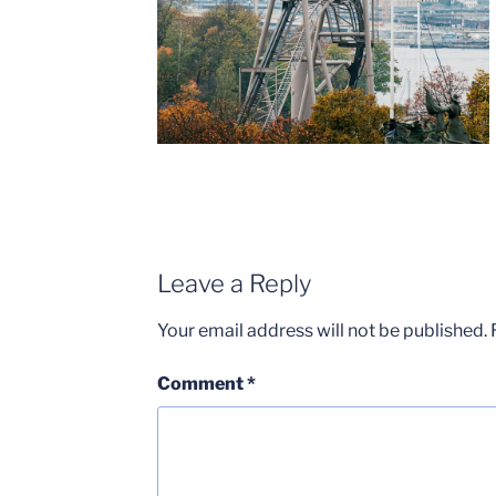
Leave a Reply
Your email address will not be published.
Comment
*