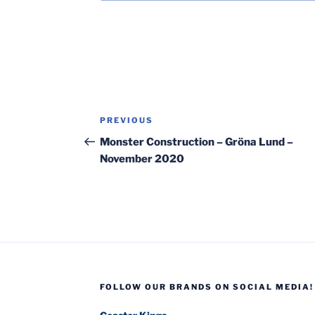
Post
Previous
PREVIOUS
navigation
Post
Monster Construction – Gröna Lund –
November 2020
FOLLOW OUR BRANDS ON SOCIAL MEDIA!