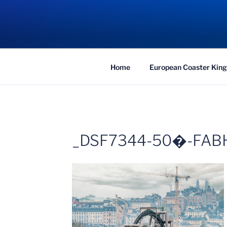
Skip
to
COASTER KIN
content
Traveling the Globe for the Best Coaster
Home
European Coaster King
_DSF7344-50�-FAB