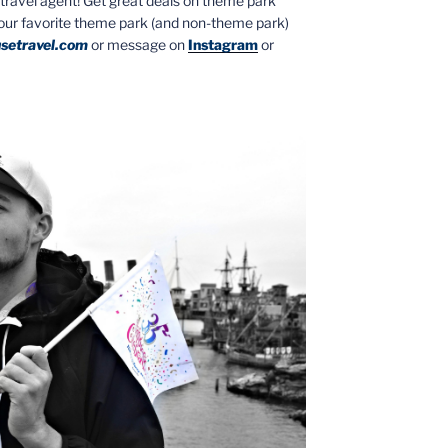
ed travel agent! Get great deals on theme park
your favorite theme park (and non-theme park)
setravel.com
or message on
Instagram
or