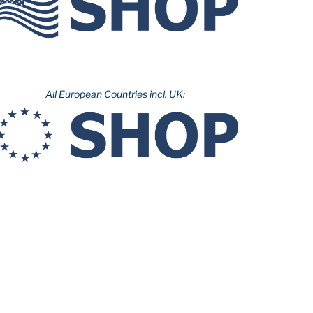
All European Countries incl. UK: