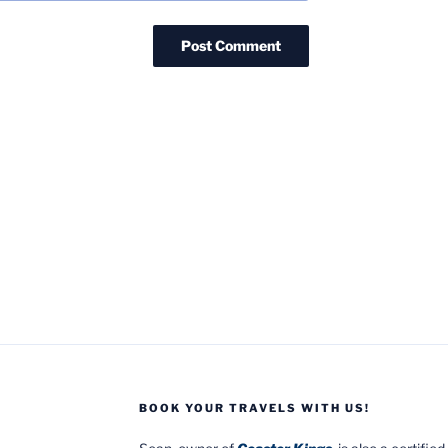
BOOK YOUR TRAVELS WITH US!