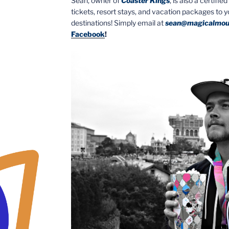
Sean, owner of
Coaster Kings
, is also a certifi
tickets, resort stays, and vacation packages to 
destinations! Simply email at
sean@magicalmou
Facebook
!