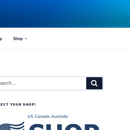
p
Shop
rch
Search
LECT YOUR SHOP!
US, Canada, Australia: