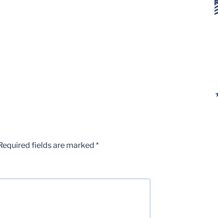
Required fields are marked
*