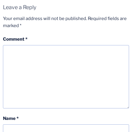
Leave a Reply
Your email address will not be published.
Required fields are
marked
*
Comment
*
Name
*