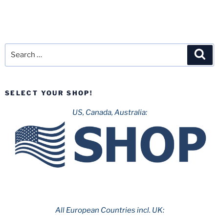
Search
Sea
for:
SELECT YOUR SHOP!
US, Canada, Australia:
All European Countries incl. UK: