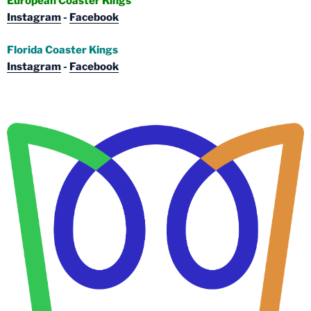
European Coaster Kings
Instagram
-
Facebook
Florida Coaster Kings
Instagram
-
Facebook