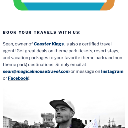
BOOK YOUR TRAVELS WITH US!
Sean, owner of
Coaster Kings
, is also a certified travel
agent! Get great deals on theme park tickets, resort stays,
and vacation packages to your favorite theme park (and non-
theme park) destinations! Simply email at
sean@magicalmousetravel.com
or message on
Instagram
or
Facebook
!