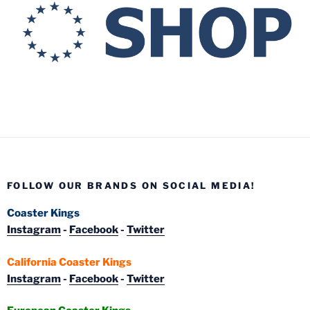
FOLLOW OUR BRANDS ON SOCIAL MEDIA!
Coaster Kings
Instagram
-
Facebook
-
Twitter
California Coaster Kings
Instagram
-
Facebook
-
Twitter