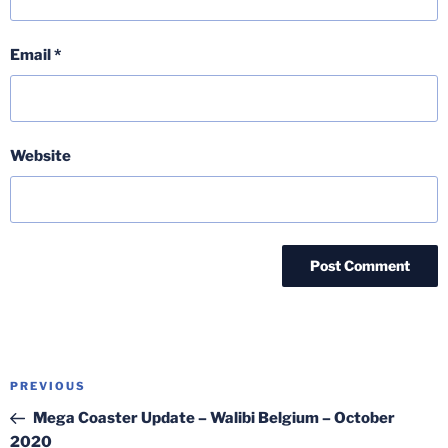
Email
*
Website
Post
Previous
PREVIOUS
navigation
Post
Mega Coaster Update – Walibi Belgium – October
2020