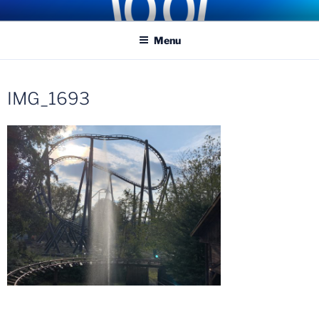
Skip
COASTER KINGS
Traveling the Globe for the Best Coasters and Theme Parks
to
Menu
content
IMG_1693