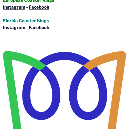
European Coaster Kings
Instagram
-
Facebook
Florida Coaster Kings
Instagram
-
Facebook