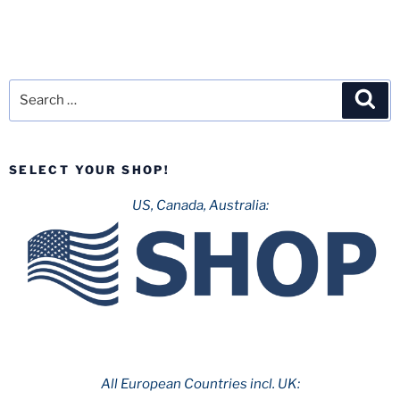
Search
Sea
for:
SELECT YOUR SHOP!
US, Canada, Australia:
All European Countries incl. UK: