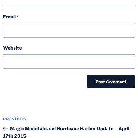
Email
*
Website
Post
Previous
PREVIOUS
navigation
Post
Magic Mountain and Hurricane Harbor Update – April
17th 2015