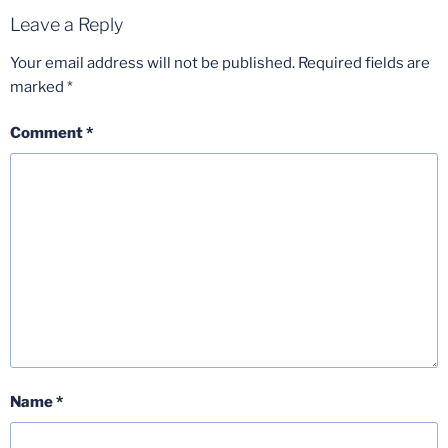
Leave a Reply
Your email address will not be published.
Required fields are
marked
*
Comment
*
Name
*