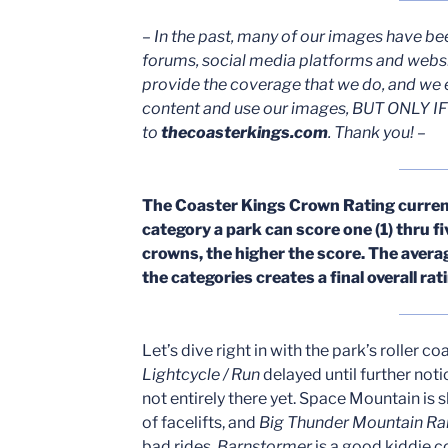
– In the past, many of our images have be
forums, social media platforms and webs
provide the coverage that we do, and we 
content and use our images, BUT ONLY IF 
to
thecoasterkings.com
. Thank you! –
The Coaster Kings Crown Rating currentl
category a park can score one (1) thru f
crowns, the higher the score. The ave
the categories creates a final overall ra
Let’s dive right in with the park’s roller c
Lightcycle / Run
delayed until further noti
not entirely there yet. Space Mountain is 
of facelifts, and
Big Thunder Mountain Ra
bad rides.
Barnstormer
is a good kiddie co