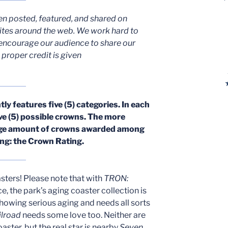
en posted, featured, and shared on
ites around the web. We work hard to
encourage our audience to share our
proper credit is given
y features five (5) categories. In each
ive (5) possible crowns. The more
rage amount of crowns awarded among
ting: the Crown Rating.
oasters! Please note that with
TRON:
ce, the park’s aging coaster collection is
showing serious aging and needs all sorts
ilroad
needs some love too. Neither are
aster, but the real star is nearby
Seven