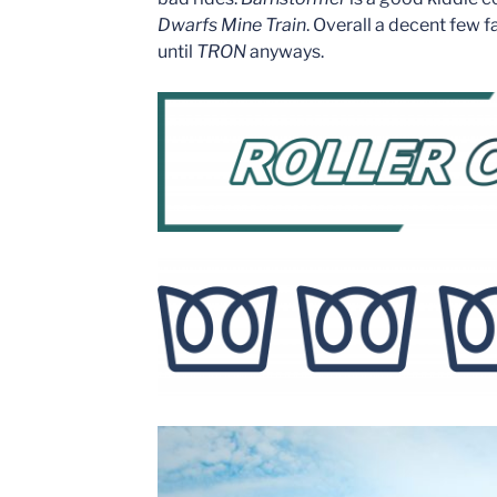
Dwarfs Mine Train
. Overall a decent few 
until
TRON
anyways.