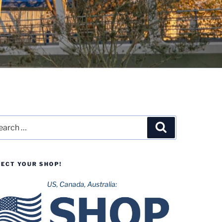
rch
Search
LECT YOUR SHOP!
US, Canada, Australia: