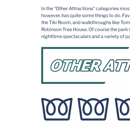
In the “Other Attractions” categories mo
however, has quite some things to do. Fa
the Tiki Room, and walkthroughs like Tom
Robinson Tree House. Of course the park i
nighttime spectaculars and a variety of p