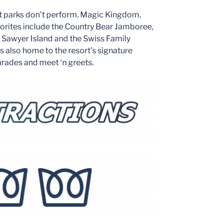
st parks don’t perform. Magic Kingdom,
vorites include the Country Bear Jamboree,
 Sawyer Island and the Swiss Family
s also home to the resort’s signature
arades and meet ‘n greets.