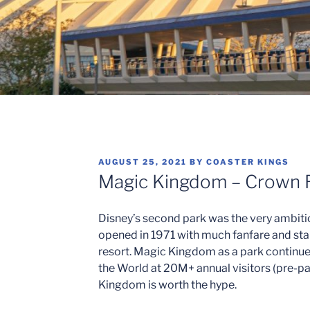
POSTED
AUGUST 25, 2021
BY
COASTER KINGS
ON
Magic Kingdom – Crown 
Disney’s second park was the very ambiti
opened in 1971 with much fanfare and sta
resort. Magic Kingdom as a park continue
the World at 20M+ annual visitors (pre-pan
Kingdom is worth the hype.