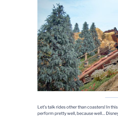
Let’s talk rides other than coasters! In thi
perform pretty well, because well… Disney 