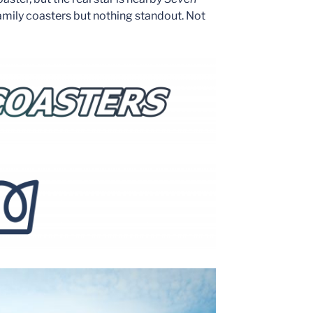
family coasters but nothing standout. Not