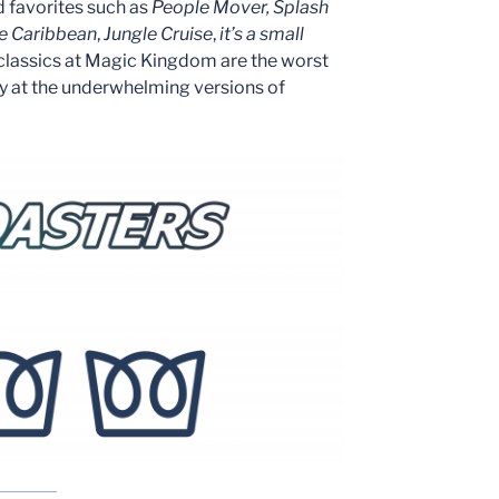
d favorites such as
People Mover,
Splash
he Caribbean
,
Jungle Cruise
,
it’s a small
 classics at Magic Kingdom are the worst
ly at the underwhelming versions of