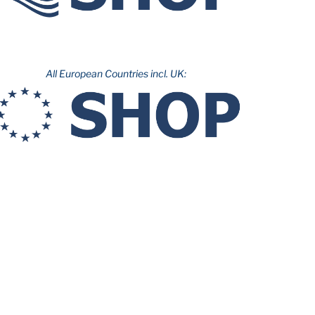
All European Countries incl. UK: