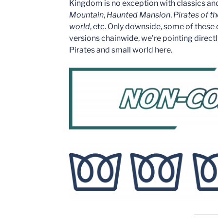
Kingdom is no exception with classics an
Mountain
,
Haunted Mansion
,
Pirates of t
world
, etc. Only downside, some of these
versions chainwide, we’re pointing direct
Pirates and small world here.