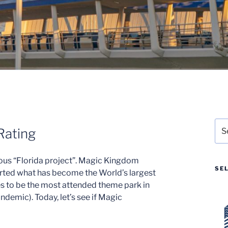
Sea
Rating
for:
ous “Florida project”. Magic Kingdom
SE
rted what has become the World’s largest
s to be the most attended theme park in
demic). Today, let’s see if Magic