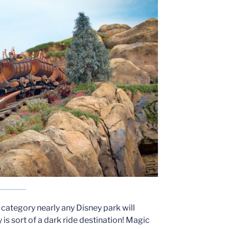
s category nearly any Disney park will
is sort of a dark ride destination! Magic