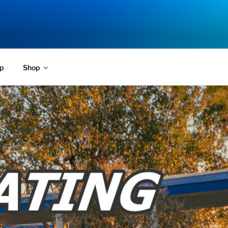
p
Shop