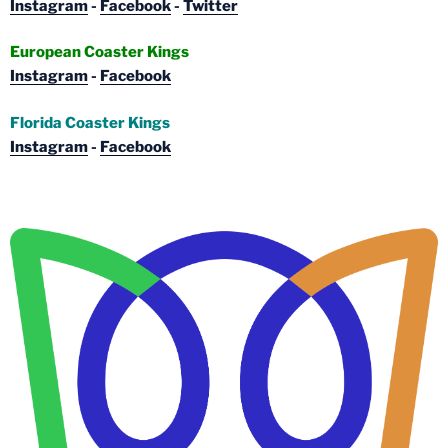
Instagram
-
Facebook
-
Twitter
European Coaster Kings
Instagram
-
Facebook
Florida Coaster Kings
Instagram
-
Facebook