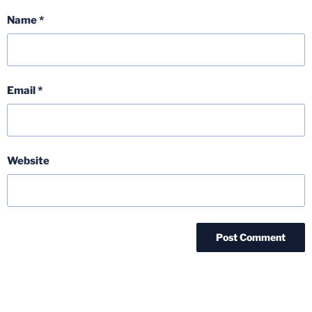
Name
*
Email
*
Website