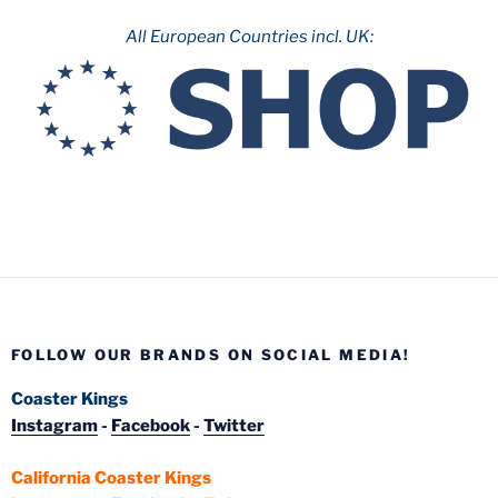
All European Countries incl. UK:
FOLLOW OUR BRANDS ON SOCIAL MEDIA!
Coaster Kings
Instagram
-
Facebook
-
Twitter
California Coaster Kings