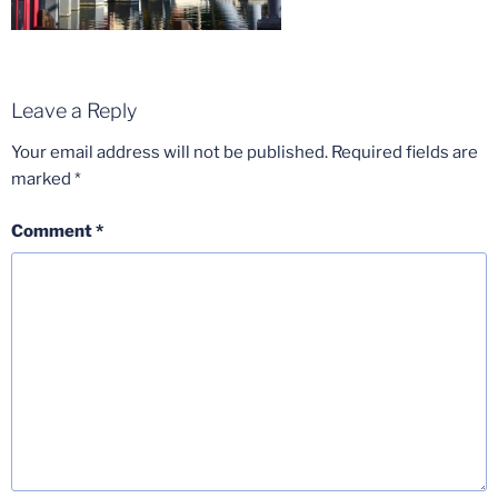
Leave a Reply
Your email address will not be published.
Required fields are
marked
*
Comment
*