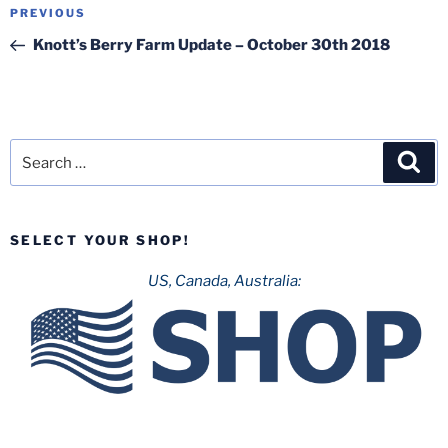
Post
Previous
PREVIOUS
navigation
Post
Knott’s Berry Farm Update – October 30th 2018
Search
Sea
for:
SELECT YOUR SHOP!
US, Canada, Australia: