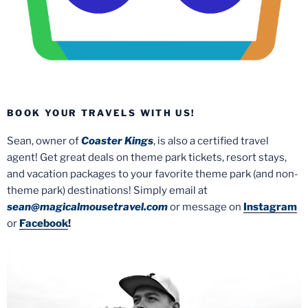
BOOK YOUR TRAVELS WITH US!
Sean, owner of
Coaster Kings
, is also a certified travel
agent! Get great deals on theme park tickets, resort stays,
and vacation packages to your favorite theme park (and non-
theme park) destinations! Simply email at
sean@magicalmousetravel.com
or message on
Instagram
or
Facebook
!