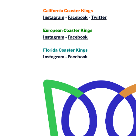
California Coaster Kings
Instagram
-
Facebook
-
Twitter
European Coaster Kings
Instagram
-
Facebook
Florida Coaster Kings
Instagram
-
Facebook