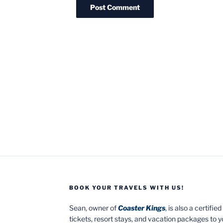
BOOK YOUR TRAVELS WITH US!
Sean, owner of
Coaster Kings
, is also a certifi
tickets, resort stays, and vacation packages to 