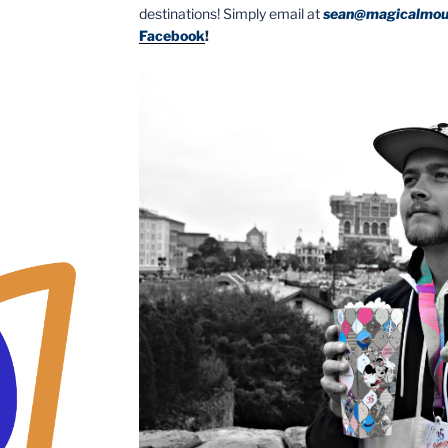
destinations! Simply email at
sean@magicalmou
Facebook
!