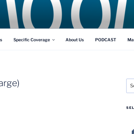
GS
s and Theme Parks
s
Specific Coverage
About Us
PODCAST
Ma
arge)
Sea
for:
SE