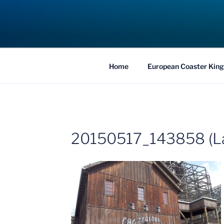
Skip
to
COASTER KIN
content
Traveling the Globe for the Best Coaster
Home
European Coaster King
20150517_143858 (L