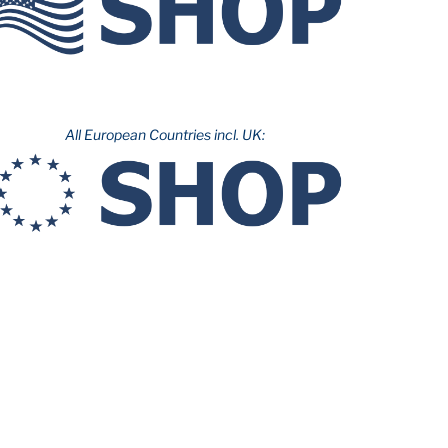
All European Countries incl. UK: