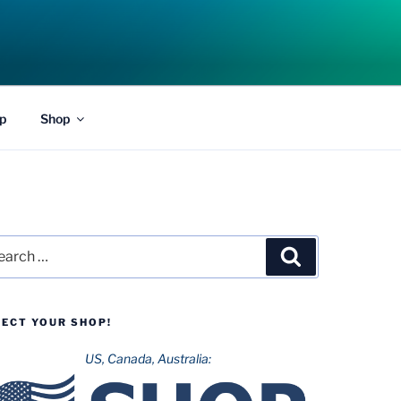
p
Shop
rch
Search
LECT YOUR SHOP!
US, Canada, Australia: