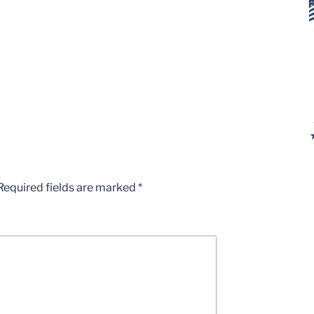
Required fields are marked
*