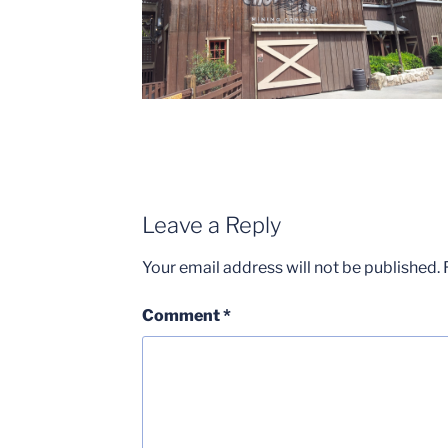
Leave a Reply
Your email address will not be published.
Comment
*