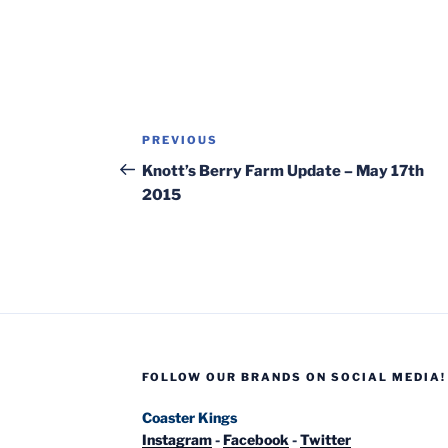
Post
Previous
PREVIOUS
navigation
Post
Knott’s Berry Farm Update – May 17th
2015
FOLLOW OUR BRANDS ON SOCIAL MEDIA!
Coaster Kings
Instagram
-
Facebook
-
Twitter