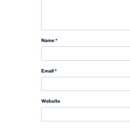
Name
*
Email
*
Website