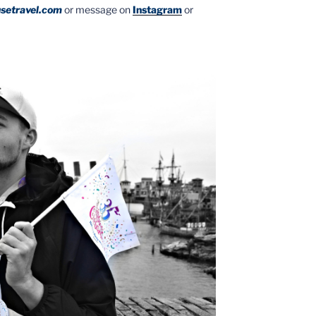
setravel.com
or message on
Instagram
or