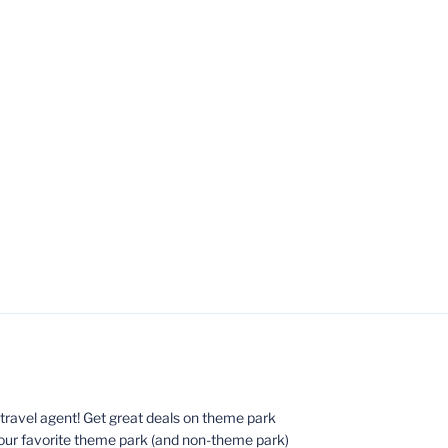
ed travel agent! Get great deals on theme park
your favorite theme park (and non-theme park)