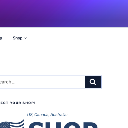
p
Shop
rch
Search
LECT YOUR SHOP!
US, Canada, Australia: