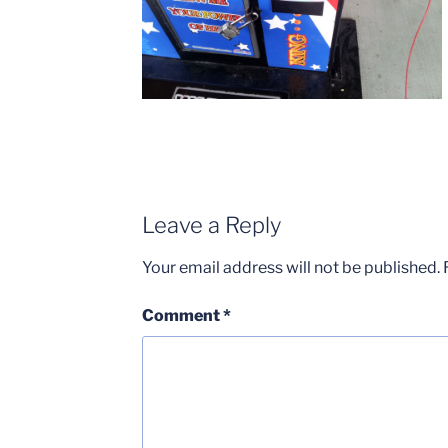
Leave a Reply
Your email address will not be published.
Comment
*