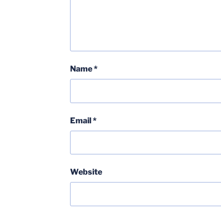
Name
*
Email
*
Website