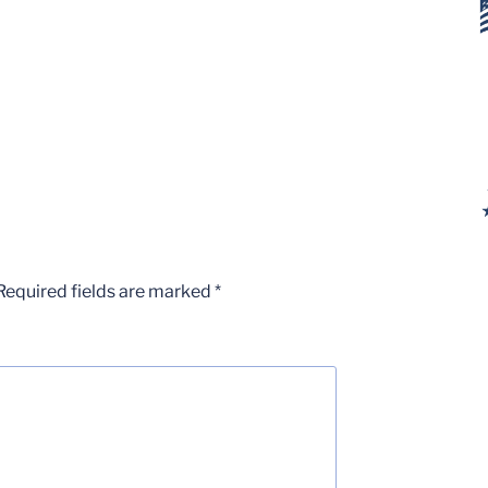
Required fields are marked
*