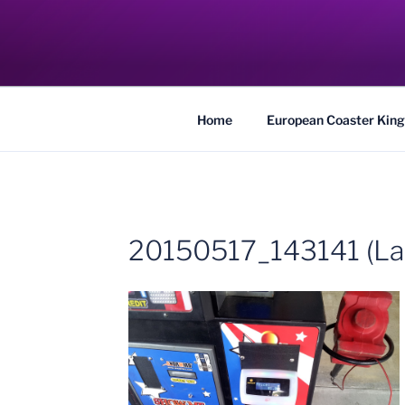
Skip
to
COASTER KIN
content
Traveling the Globe for the Best Coaster
Home
European Coaster King
20150517_143141 (La