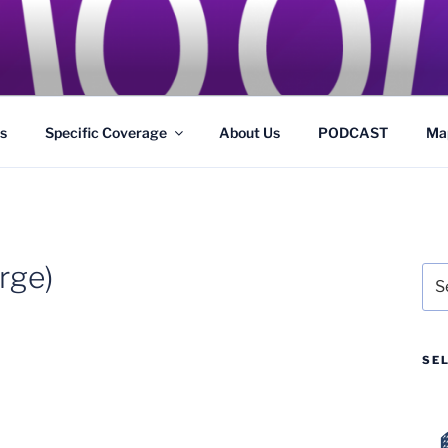
GS
s and Theme Parks
s
Specific Coverage
About Us
PODCAST
Ma
rge)
Sea
for:
SE