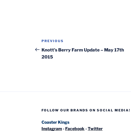
Post
Previous
PREVIOUS
navigation
Post
Knott’s Berry Farm Update – May 17th
2015
FOLLOW OUR BRANDS ON SOCIAL MEDIA!
Coaster Kings
Instagram
-
Facebook
-
Twitter