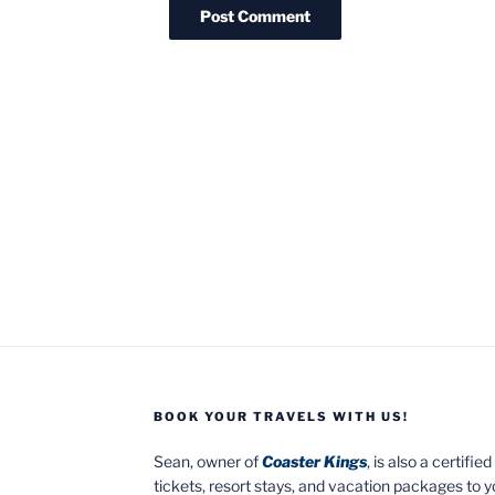
BOOK YOUR TRAVELS WITH US!
Sean, owner of
Coaster Kings
, is also a certifi
tickets, resort stays, and vacation packages to 