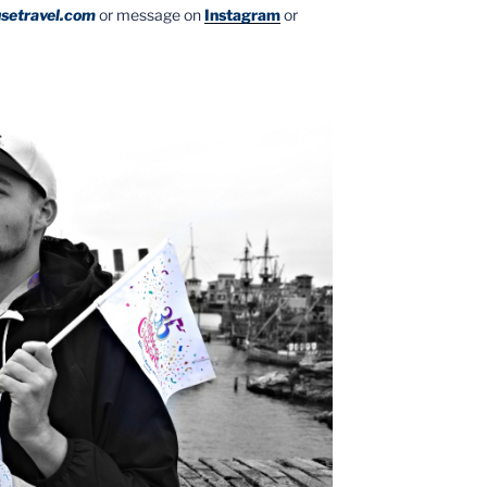
setravel.com
or message on
Instagram
or