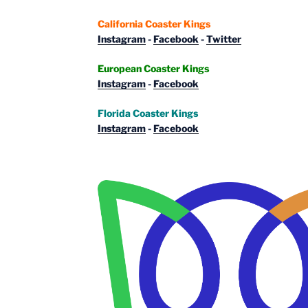
California Coaster Kings
Instagram
-
Facebook
-
Twitter
European Coaster Kings
Instagram
-
Facebook
Florida Coaster Kings
Instagram
-
Facebook