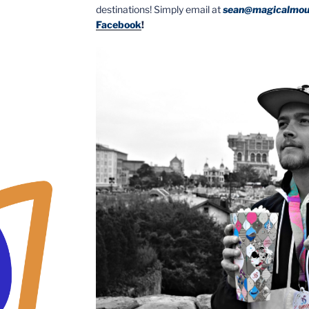
destinations! Simply email at
sean@magicalmou
Facebook
!