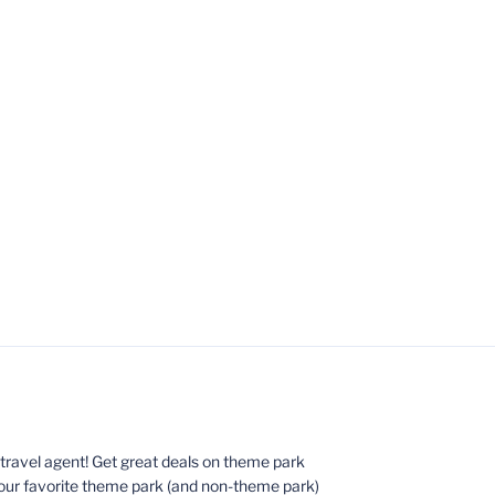
ed travel agent! Get great deals on theme park
your favorite theme park (and non-theme park)