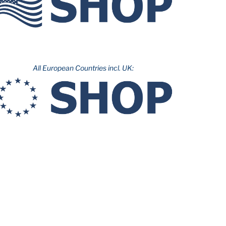
All European Countries incl. UK: