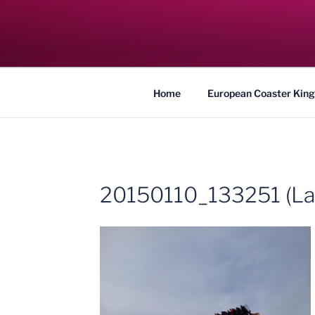
Skip
to
COASTER KIN
content
Traveling the Globe for the Best Coaster
Home
European Coaster King
20150110_133251 (La