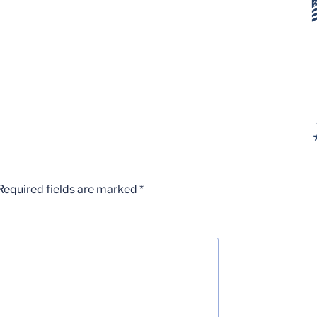
Required fields are marked
*