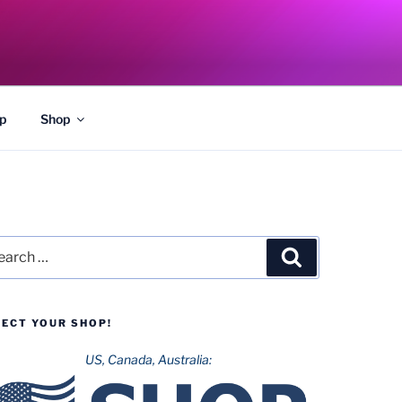
p
Shop
rch
Search
LECT YOUR SHOP!
US, Canada, Australia: