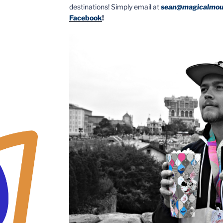
destinations! Simply email at
sean@magicalmou
Facebook
!