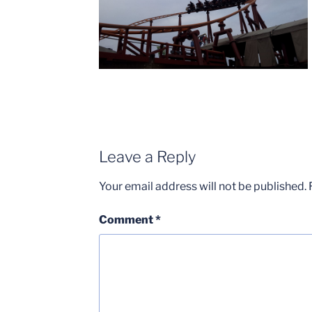
Leave a Reply
Your email address will not be published.
Comment
*