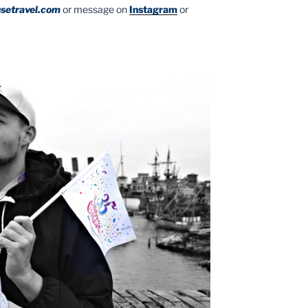
setravel.com
or message on
Instagram
or