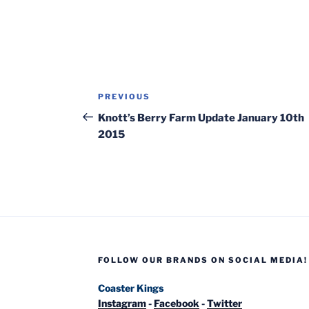
Post
Previous
PREVIOUS
navigation
Post
Knott’s Berry Farm Update January 10th
2015
FOLLOW OUR BRANDS ON SOCIAL MEDIA!
Coaster Kings
Instagram
-
Facebook
-
Twitter