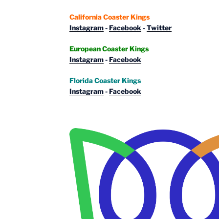
California Coaster Kings
Instagram
-
Facebook
-
Twitter
European Coaster Kings
Instagram
-
Facebook
Florida Coaster Kings
Instagram
-
Facebook