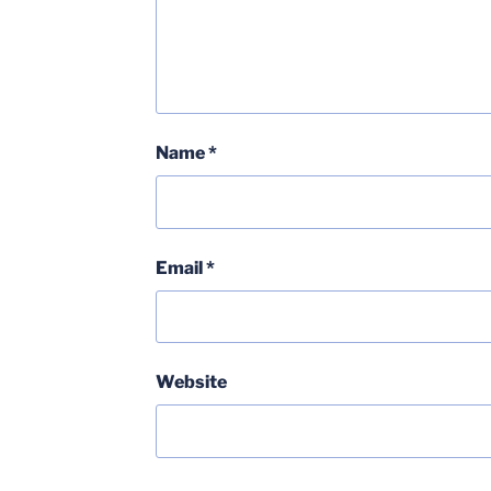
Name
*
Email
*
Website