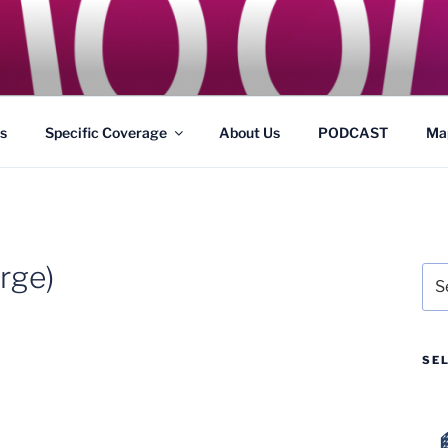
GS
s and Theme Parks
s
Specific Coverage
About Us
PODCAST
Ma
rge)
Sea
for:
SE