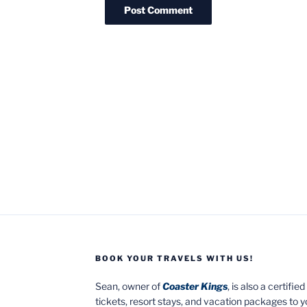
BOOK YOUR TRAVELS WITH US!
Sean, owner of
Coaster Kings
, is also a certifi
tickets, resort stays, and vacation packages to 