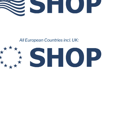
All European Countries incl. UK: