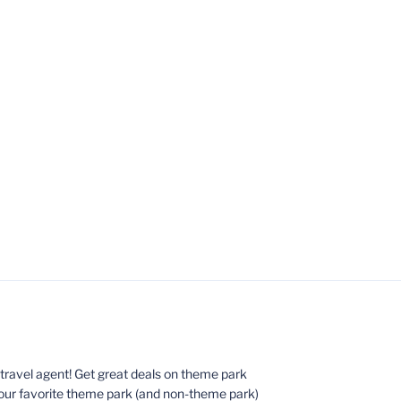
ed travel agent! Get great deals on theme park
your favorite theme park (and non-theme park)