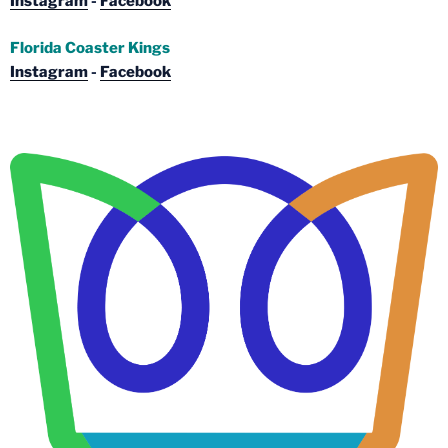
Instagram
-
Facebook
Florida Coaster Kings
Instagram
-
Facebook