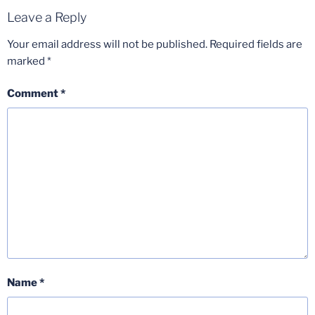
Leave a Reply
Your email address will not be published.
Required fields are
marked
*
Comment
*
Name
*