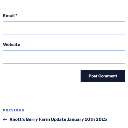
Email
*
Website
Post
Previous
PREVIOUS
navigation
Post
Knott’s Berry Farm Update January 10th 2015