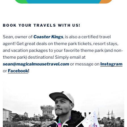
BOOK YOUR TRAVELS WITH US!
Sean, owner of
Coaster Kings
, is also a certified travel
agent! Get great deals on theme park tickets, resort stays,
and vacation packages to your favorite theme park (and non-
theme park) destinations! Simply email at
sean@magicalmousetravel.com
or message on
Instagram
or
Facebook
!