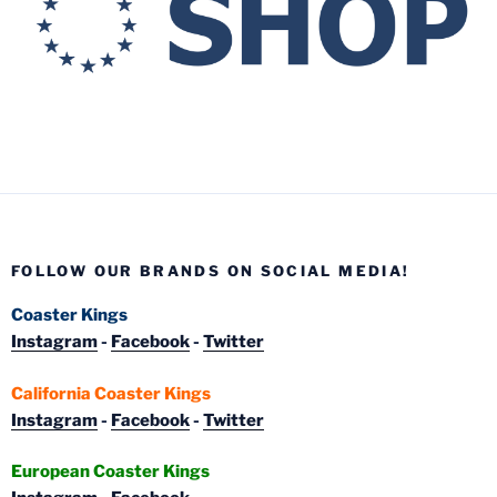
FOLLOW OUR BRANDS ON SOCIAL MEDIA!
Coaster Kings
Instagram
-
Facebook
-
Twitter
California Coaster Kings
Instagram
-
Facebook
-
Twitter
European Coaster Kings