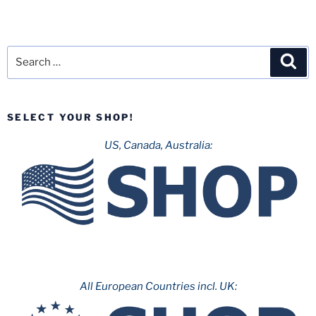
Search
Sea
for:
SELECT YOUR SHOP!
US, Canada, Australia:
All European Countries incl. UK: