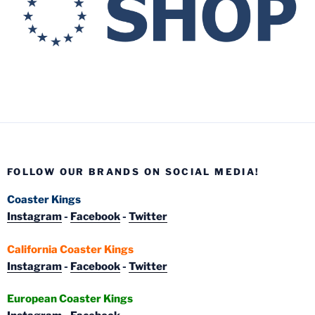
FOLLOW OUR BRANDS ON SOCIAL MEDIA!
Coaster Kings
Instagram
-
Facebook
-
Twitter
California Coaster Kings
Instagram
-
Facebook
-
Twitter
European Coaster Kings