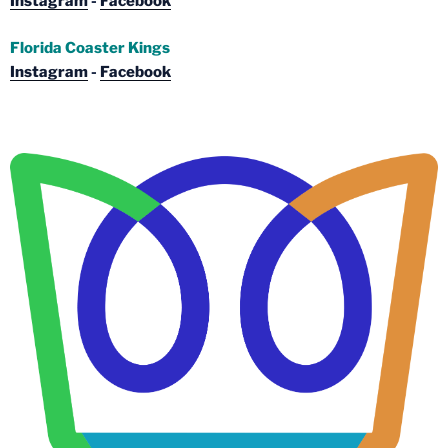
Instagram
-
Facebook
Florida Coaster Kings
Instagram
-
Facebook