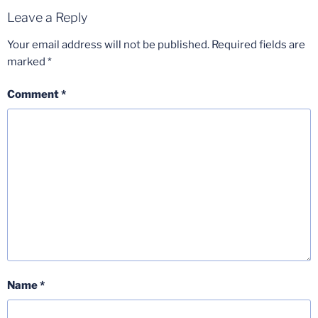
Leave a Reply
Your email address will not be published.
Required fields are
marked
*
Comment
*
Name
*