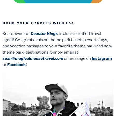
BOOK YOUR TRAVELS WITH US!
Sean, owner of
Coaster Kings
, is also a certified travel
agent! Get great deals on theme park tickets, resort stays,
and vacation packages to your favorite theme park (and non-
theme park) destinations! Simply email at
sean@magicalmousetravel.com
or message on
Instagram
or
Facebook
!