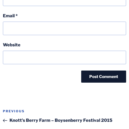
Email
*
Website
Post
Previous
PREVIOUS
navigation
Post
Knott’s Berry Farm – Boysenberry Festival 2015