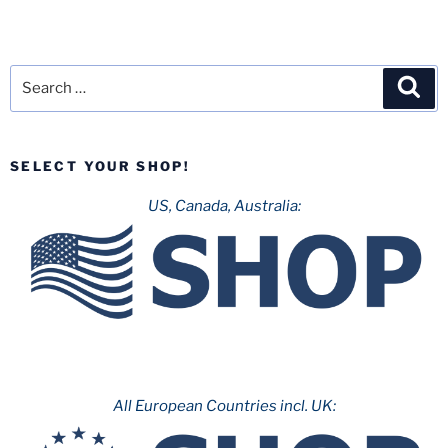
Search
Sea
for:
SELECT YOUR SHOP!
US, Canada, Australia:
All European Countries incl. UK: