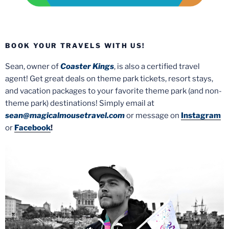
BOOK YOUR TRAVELS WITH US!
Sean, owner of
Coaster Kings
, is also a certified travel
agent! Get great deals on theme park tickets, resort stays,
and vacation packages to your favorite theme park (and non-
theme park) destinations! Simply email at
sean@magicalmousetravel.com
or message on
Instagram
or
Facebook
!