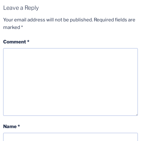
Leave a Reply
Your email address will not be published.
Required fields are
marked
*
Comment
*
Name
*