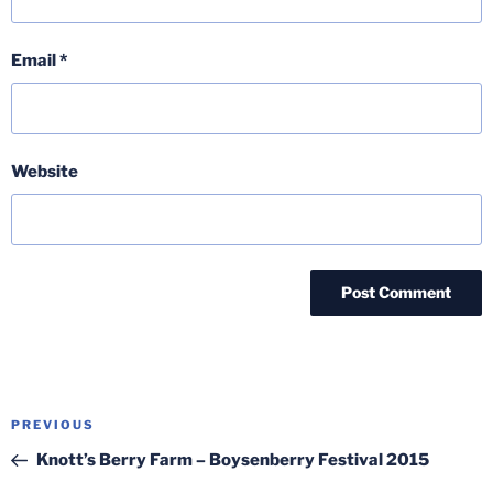
Email
*
Website
Post
Previous
PREVIOUS
navigation
Post
Knott’s Berry Farm – Boysenberry Festival 2015