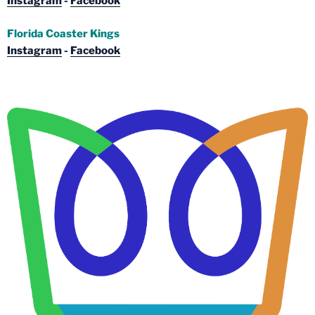
Instagram
-
Facebook
Florida Coaster Kings
Instagram
-
Facebook