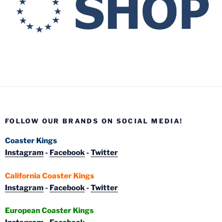
FOLLOW OUR BRANDS ON SOCIAL MEDIA!
Coaster Kings
Instagram
-
Facebook
-
Twitter
California Coaster Kings
Instagram
-
Facebook
-
Twitter
European Coaster Kings