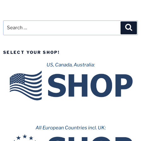
Search
Sea
for:
SELECT YOUR SHOP!
US, Canada, Australia:
All European Countries incl. UK: