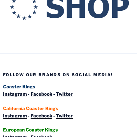
FOLLOW OUR BRANDS ON SOCIAL MEDIA!
Coaster Kings
Instagram
-
Facebook
-
Twitter
California Coaster Kings
Instagram
-
Facebook
-
Twitter
European Coaster Kings