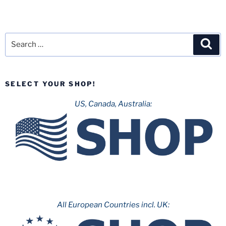
Search
Sea
for:
SELECT YOUR SHOP!
US, Canada, Australia:
All European Countries incl. UK: