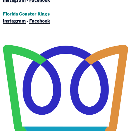
Instagram
-
Facebook
Florida Coaster Kings
Instagram
-
Facebook