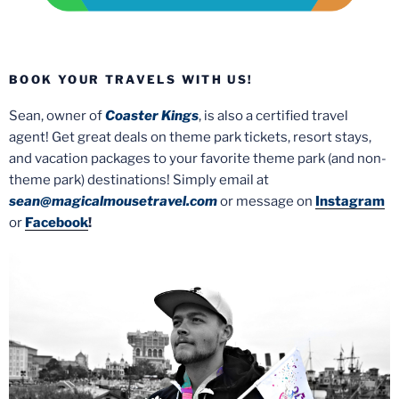
BOOK YOUR TRAVELS WITH US!
Sean, owner of
Coaster Kings
, is also a certified travel
agent! Get great deals on theme park tickets, resort stays,
and vacation packages to your favorite theme park (and non-
theme park) destinations! Simply email at
sean@magicalmousetravel.com
or message on
Instagram
or
Facebook
!