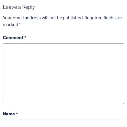
Leave a Reply
Your email address will not be published.
Required fields are
marked
*
Comment
*
Name
*