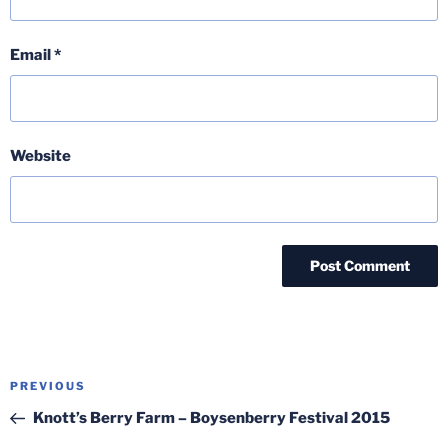
Email
*
Website
Post
Previous
PREVIOUS
navigation
Post
Knott’s Berry Farm – Boysenberry Festival 2015