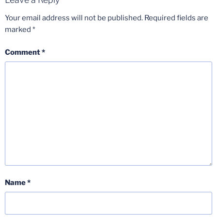
Your email address will not be published.
Required fields are
marked
*
Comment
*
Name
*