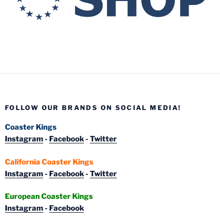
FOLLOW OUR BRANDS ON SOCIAL MEDIA!
Coaster Kings
Instagram
-
Facebook
-
Twitter
California Coaster Kings
Instagram
-
Facebook
-
Twitter
European Coaster Kings
Instagram
-
Facebook