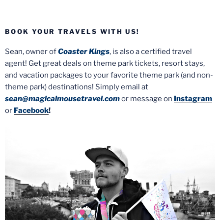
BOOK YOUR TRAVELS WITH US!
Sean, owner of
Coaster Kings
, is also a certified travel
agent! Get great deals on theme park tickets, resort stays,
and vacation packages to your favorite theme park (and non-
theme park) destinations! Simply email at
sean@magicalmousetravel.com
or message on
Instagram
or
Facebook
!