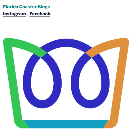
Florida Coaster Kings
Instagram
-
Facebook