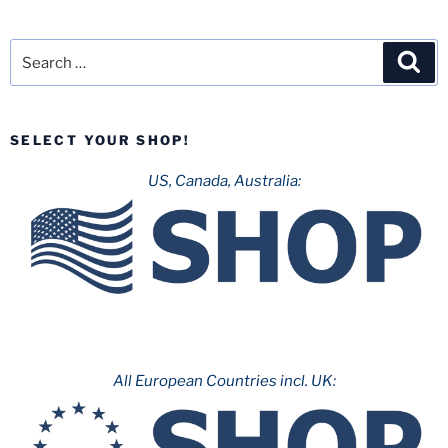
Search
Sea
for:
SELECT YOUR SHOP!
US, Canada, Australia:
All European Countries incl. UK: