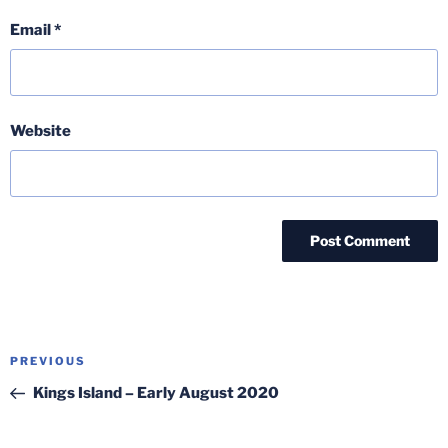
Email
*
Website
Post
Previous
PREVIOUS
navigation
Post
Kings Island – Early August 2020