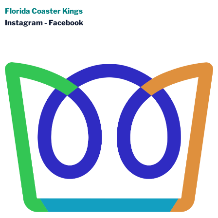
Florida Coaster Kings
Instagram
-
Facebook