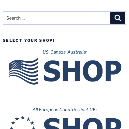
Search
Sea
for:
SELECT YOUR SHOP!
US, Canada, Australia:
All European Countries incl. UK: