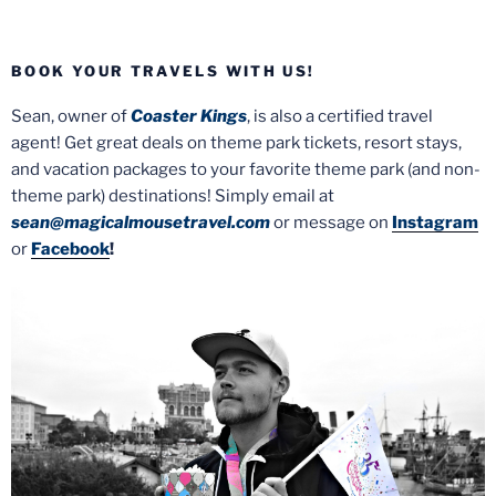
BOOK YOUR TRAVELS WITH US!
Sean, owner of
Coaster Kings
, is also a certified travel
agent! Get great deals on theme park tickets, resort stays,
and vacation packages to your favorite theme park (and non-
theme park) destinations! Simply email at
sean@magicalmousetravel.com
or message on
Instagram
or
Facebook
!