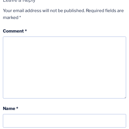
Your email address will not be published.
Required fields are
marked
*
Comment
*
Name
*