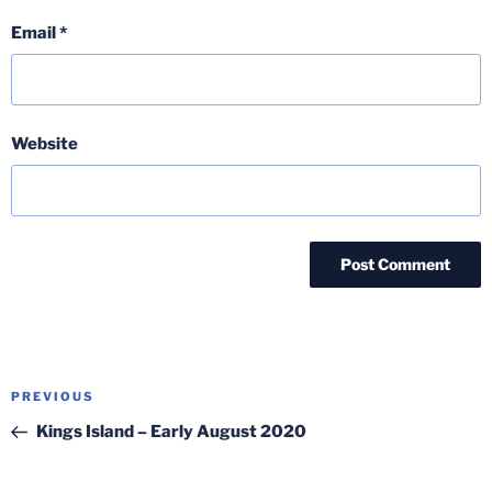
Email
*
Website
Post
Previous
PREVIOUS
navigation
Post
Kings Island – Early August 2020