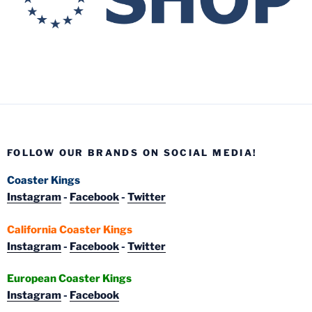
FOLLOW OUR BRANDS ON SOCIAL MEDIA!
Coaster Kings
Instagram
-
Facebook
-
Twitter
California Coaster Kings
Instagram
-
Facebook
-
Twitter
European Coaster Kings
Instagram
-
Facebook