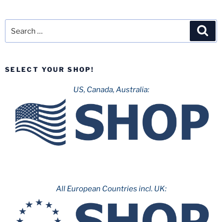
Search
Sea
for:
SELECT YOUR SHOP!
US, Canada, Australia:
All European Countries incl. UK: