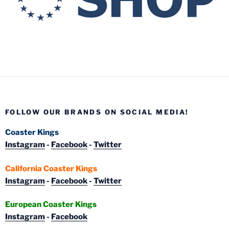
FOLLOW OUR BRANDS ON SOCIAL MEDIA!
Coaster Kings
Instagram
-
Facebook
-
Twitter
California Coaster Kings
Instagram
-
Facebook
-
Twitter
European Coaster Kings
Instagram
-
Facebook