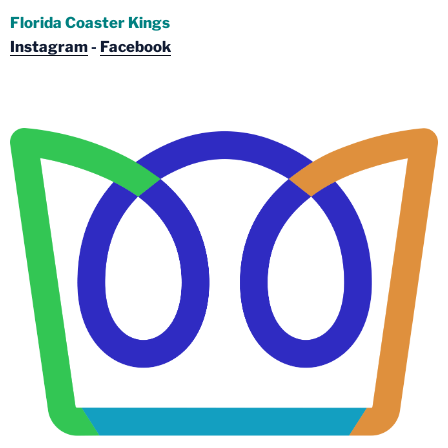
Florida Coaster Kings
Instagram
-
Facebook