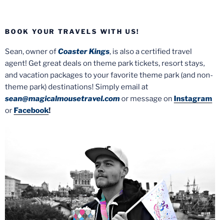
BOOK YOUR TRAVELS WITH US!
Sean, owner of
Coaster Kings
, is also a certified travel
agent! Get great deals on theme park tickets, resort stays,
and vacation packages to your favorite theme park (and non-
theme park) destinations! Simply email at
sean@magicalmousetravel.com
or message on
Instagram
or
Facebook
!