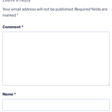
Your email address will not be published.
Required fields are
marked
*
Comment
*
Name
*