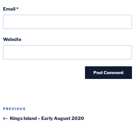
Email
*
Website
Post
Previous
PREVIOUS
navigation
Post
Kings Island – Early August 2020