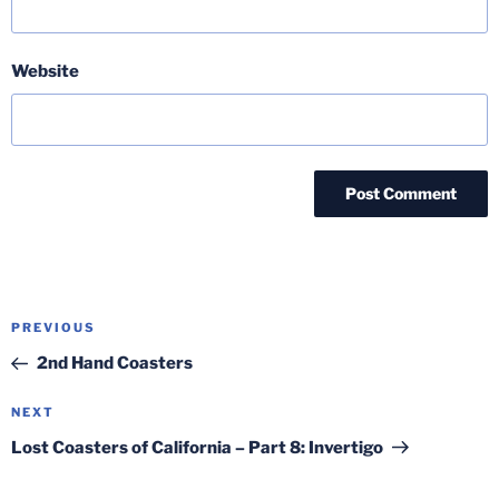
Website
Post
Previous
PREVIOUS
navigation
Post
2nd Hand Coasters
Next
NEXT
Post
Lost Coasters of California – Part 8: Invertigo