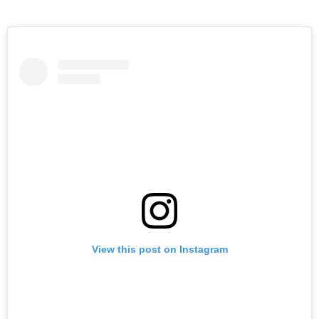
View this post on Instagram