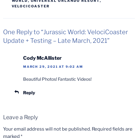
WORLD
,
UNIVERSAL ORLANDO RESORT
,
VELOCICOASTER
One Reply to “Jurassic World: VelociCoaster
Update + Testing – Late March, 2021”
Cody McAllister
MARCH 29, 2021 AT 9:02 AM
Beautiful Photos! Fantastic Videos!
Reply
Leave a Reply
Your email address will not be published.
Required fields are
marked
*