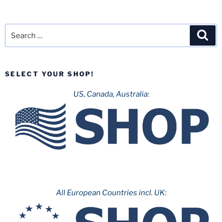
Search
Sea
for:
SELECT YOUR SHOP!
US, Canada, Australia:
All European Countries incl. UK: