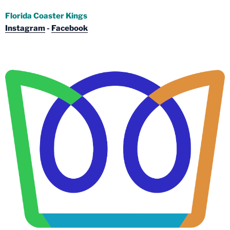
Florida Coaster Kings
Instagram
-
Facebook