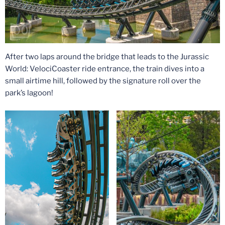
After two laps around the bridge that leads to the Jurassic
World: VelociCoaster ride entrance, the train dives into a
small airtime hill, followed by the signature roll over the
park’s lagoon!