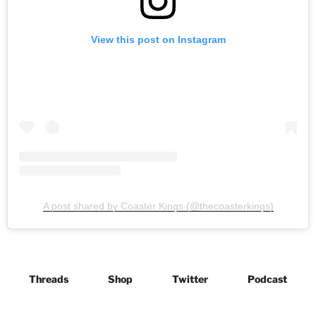
View this post on Instagram
A post shared by Coaster Kings (@thecoasterkings)
Threads
Shop
Twitter
Podcast