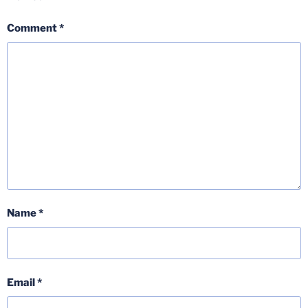
Comment
*
Name
*
Email
*