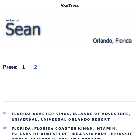
YouTube
Pages:
1
2
CATEGORIES
FLORIDA COASTER KINGS
,
ISLANDS OF ADVENTURE
,
UNIVERSAL
,
UNIVERSAL ORLANDO RESORT
TAGS
FLORIDA
,
FLORIDA COASTER KINGS
,
INTAMIN
,
ISLANDS OF ADVENTURE
,
JURASSIC PARK
,
JURASSIC