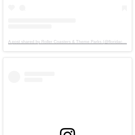
A post shared by Roller Coasters & Theme Parks (@floridacoasterkings)