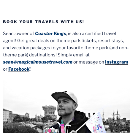
BOOK YOUR TRAVELS WITH US!
Sean, owner of
Coaster Kings
, is also a certified travel
agent! Get great deals on theme park tickets, resort stays,
and vacation packages to your favorite theme park (and non-
theme park) destinations! Simply email at
sean@magicalmousetravel.com
or message on
Instagram
or
Facebook
!