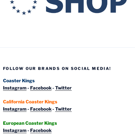
FOLLOW OUR BRANDS ON SOCIAL MEDIA!
Coaster Kings
Instagram
-
Facebook
-
Twitter
California Coaster Kings
Instagram
-
Facebook
-
Twitter
European Coaster Kings
Instagram
-
Facebook