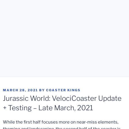
POSTED
MARCH 28, 2021
BY
COASTER KINGS
ON
Jurassic World: VelociCoaster Update
+ Testing – Late March, 2021
While the first half focuses more on near-miss elements,
theming and landscaping, the second half of the coaster is