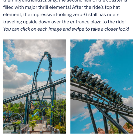
filled with major thrill elements! After the ride’s top hat
element, the impressive looking zero-G stall has riders
traveling upside down over the entrance plaza to the ride!
You can click on each image and swipe to take a closer look!