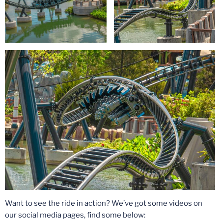
Want to see the ride in action? We’ve got some videos on
our social media pages, find some below: