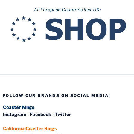
All European Countries incl. UK:
FOLLOW OUR BRANDS ON SOCIAL MEDIA!
Coaster Kings
Instagram
-
Facebook
-
Twitter
California Coaster Kings