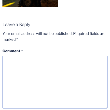
Leave a Reply
Your email address will not be published.
Required fields are
marked
*
Comment
*