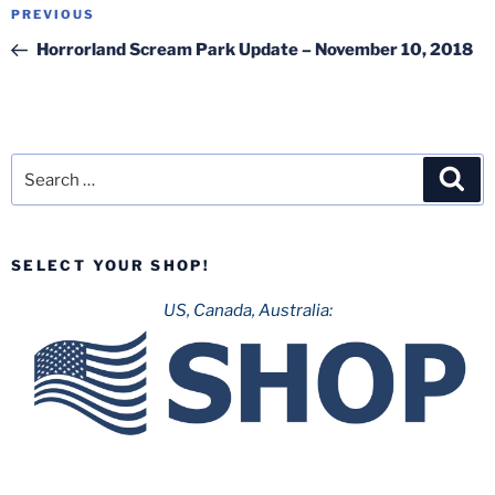
Post
Previous
PREVIOUS
navigation
Post
Horrorland Scream Park Update – November 10, 2018
Search
Sea
for:
SELECT YOUR SHOP!
US, Canada, Australia: