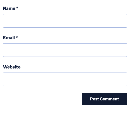
Name
*
Email
*
Website