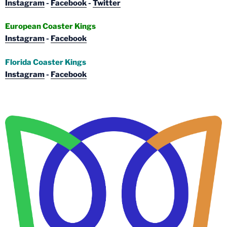
Instagram
-
Facebook
-
Twitter
European Coaster Kings
Instagram
-
Facebook
Florida Coaster Kings
Instagram
-
Facebook