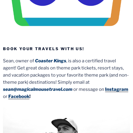
BOOK YOUR TRAVELS WITH US!
Sean, owner of
Coaster Kings
, is also a certified travel
agent! Get great deals on theme park tickets, resort stays,
and vacation packages to your favorite theme park (and non-
theme park) destinations! Simply email at
sean@magicalmousetravel.com
or message on
Instagram
or
Facebook
!