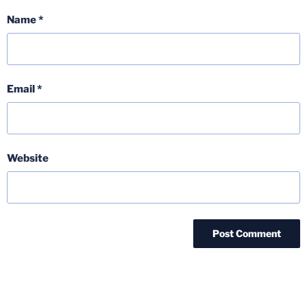
Name
*
Email
*
Website