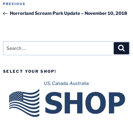
Post
Previous
PREVIOUS
navigation
Post
Horrorland Scream Park Update – November 10, 2018
Search
Sea
for:
SELECT YOUR SHOP!
US, Canada, Australia: