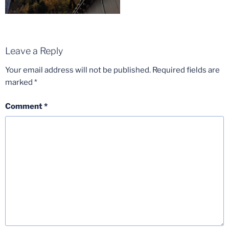
Leave a Reply
Your email address will not be published.
Required fields are
marked
*
Comment
*