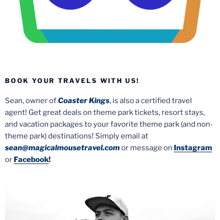
BOOK YOUR TRAVELS WITH US!
Sean, owner of
Coaster Kings
, is also a certified travel
agent! Get great deals on theme park tickets, resort stays,
and vacation packages to your favorite theme park (and non-
theme park) destinations! Simply email at
sean@magicalmousetravel.com
or message on
Instagram
or
Facebook
!