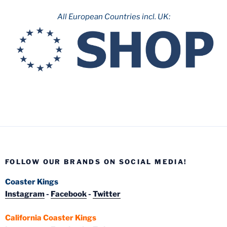
All European Countries incl. UK:
FOLLOW OUR BRANDS ON SOCIAL MEDIA!
Coaster Kings
Instagram
-
Facebook
-
Twitter
California Coaster Kings