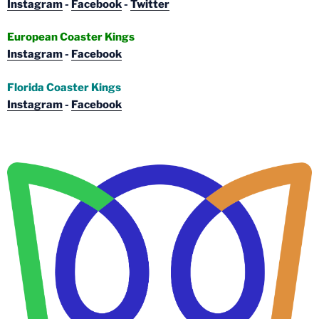
Instagram
-
Facebook
-
Twitter
European Coaster Kings
Instagram
-
Facebook
Florida Coaster Kings
Instagram
-
Facebook