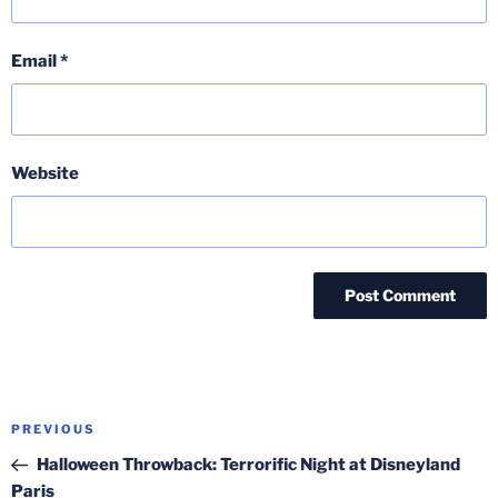
Email
*
Website
Post
Previous
PREVIOUS
navigation
Post
Halloween Throwback: Terrorific Night at Disneyland
Paris