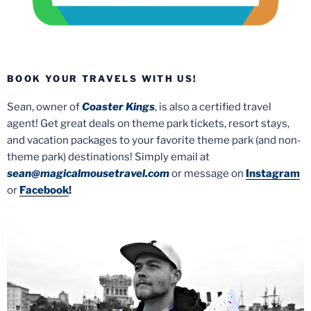
BOOK YOUR TRAVELS WITH US!
Sean, owner of
Coaster Kings
, is also a certified travel
agent! Get great deals on theme park tickets, resort stays,
and vacation packages to your favorite theme park (and non-
theme park) destinations! Simply email at
sean@magicalmousetravel.com
or message on
Instagram
or
Facebook
!