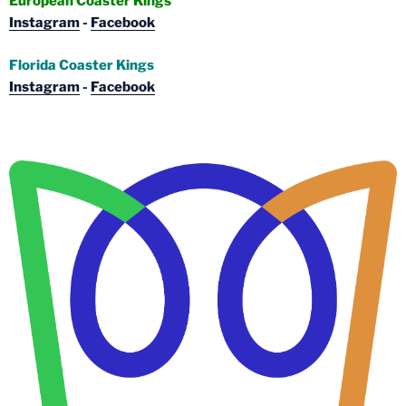
European Coaster Kings
Instagram
-
Facebook
Florida Coaster Kings
Instagram
-
Facebook