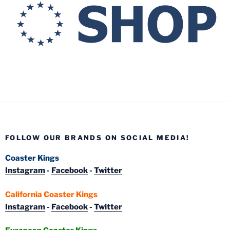
FOLLOW OUR BRANDS ON SOCIAL MEDIA!
Coaster Kings
Instagram
-
Facebook
-
Twitter
California Coaster Kings
Instagram
-
Facebook
-
Twitter