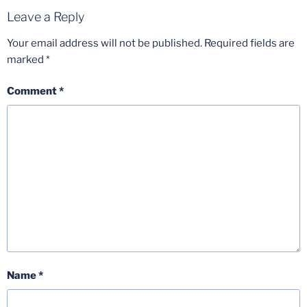
Leave a Reply
Your email address will not be published.
Required fields are
marked
*
Comment
*
Name
*