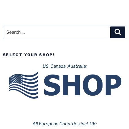
Search
Sea
for:
SELECT YOUR SHOP!
US, Canada, Australia:
All European Countries incl. UK: