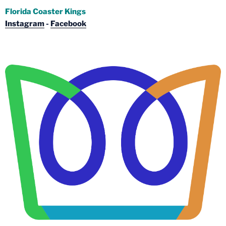
Florida Coaster Kings
Instagram
-
Facebook