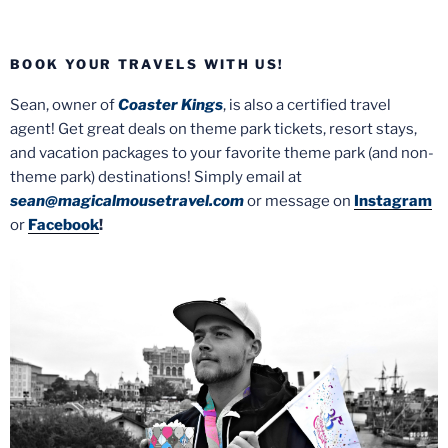
BOOK YOUR TRAVELS WITH US!
Sean, owner of
Coaster Kings
, is also a certified travel
agent! Get great deals on theme park tickets, resort stays,
and vacation packages to your favorite theme park (and non-
theme park) destinations! Simply email at
sean@magicalmousetravel.com
or message on
Instagram
or
Facebook
!