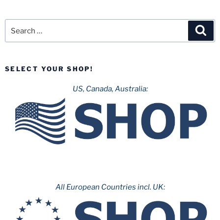
Search
Sea
for:
SELECT YOUR SHOP!
US, Canada, Australia:
All European Countries incl. UK: