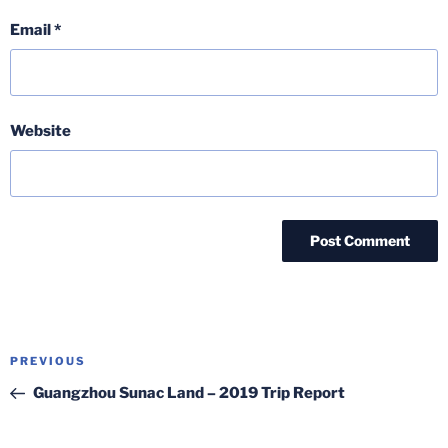
Email
*
Website
Post
Previous
PREVIOUS
navigation
Post
Guangzhou Sunac Land – 2019 Trip Report