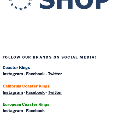
FOLLOW OUR BRANDS ON SOCIAL MEDIA!
Coaster Kings
Instagram
-
Facebook
-
Twitter
California Coaster Kings
Instagram
-
Facebook
-
Twitter
European Coaster Kings
Instagram
-
Facebook