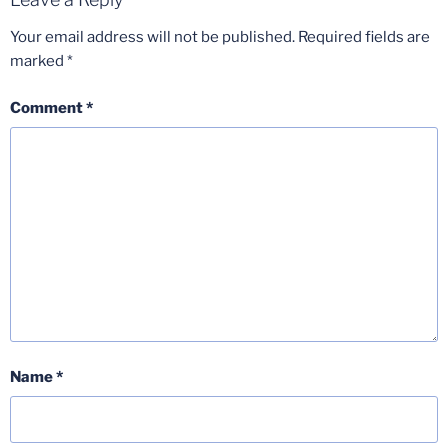
Your email address will not be published.
Required fields are
marked
*
Comment
*
Name
*