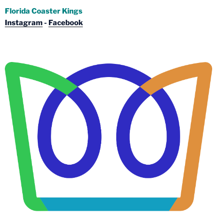
Florida Coaster Kings
Instagram
-
Facebook