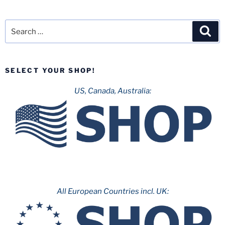
Search
Sea
for:
SELECT YOUR SHOP!
US, Canada, Australia:
All European Countries incl. UK: