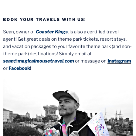
BOOK YOUR TRAVELS WITH US!
Sean, owner of
Coaster Kings
, is also a certified travel
agent! Get great deals on theme park tickets, resort stays,
and vacation packages to your favorite theme park (and non-
theme park) destinations! Simply email at
sean@magicalmousetravel.com
or message on
Instagram
or
Facebook
!