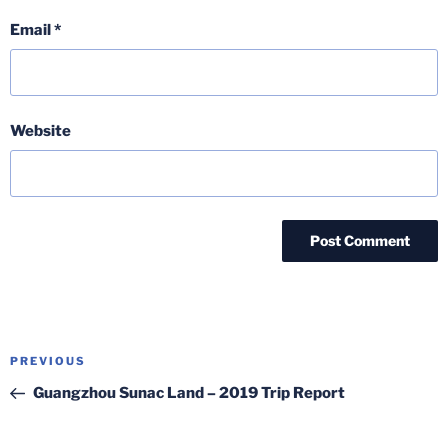
Email
*
Website
Post
Previous
PREVIOUS
navigation
Post
Guangzhou Sunac Land – 2019 Trip Report