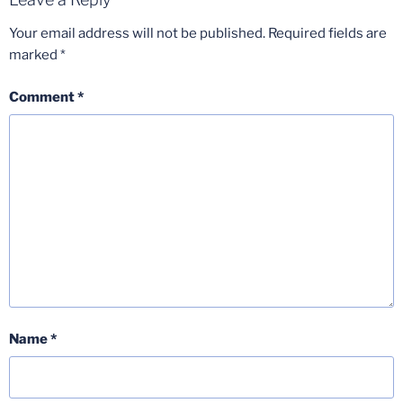
Your email address will not be published.
Required fields are
marked
*
Comment
*
Name
*