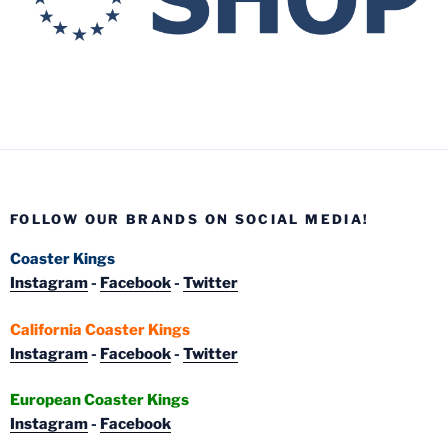
FOLLOW OUR BRANDS ON SOCIAL MEDIA!
Coaster Kings
Instagram
-
Facebook
-
Twitter
California Coaster Kings
Instagram
-
Facebook
-
Twitter
European Coaster Kings
Instagram
-
Facebook