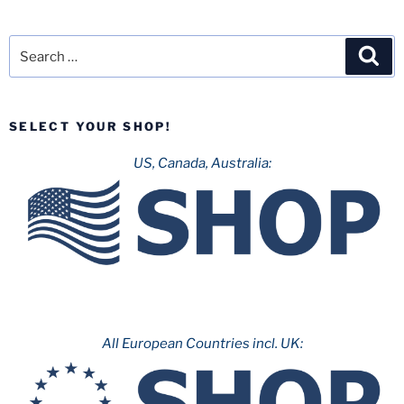
Search
Sea
for:
SELECT YOUR SHOP!
US, Canada, Australia:
All European Countries incl. UK: