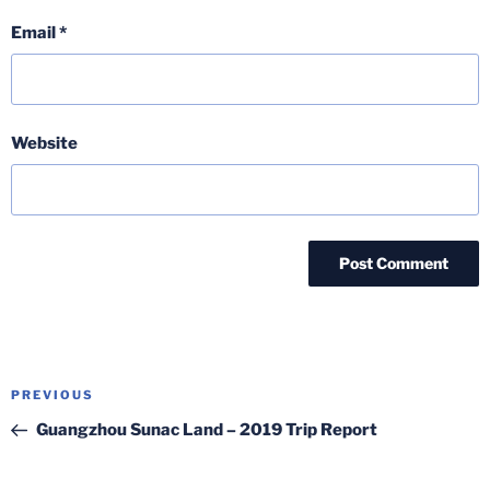
Email
*
Website
Post
Previous
PREVIOUS
navigation
Post
Guangzhou Sunac Land – 2019 Trip Report