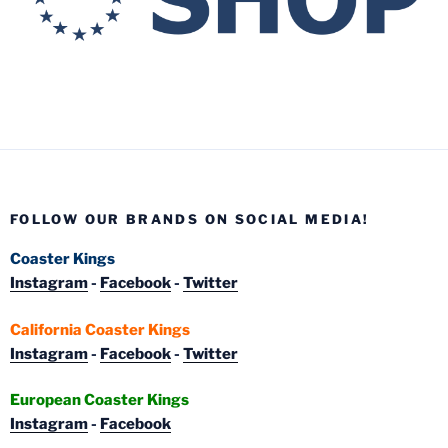
FOLLOW OUR BRANDS ON SOCIAL MEDIA!
Coaster Kings
Instagram
-
Facebook
-
Twitter
California Coaster Kings
Instagram
-
Facebook
-
Twitter
European Coaster Kings
Instagram
-
Facebook