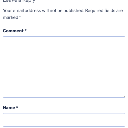
Your email address will not be published.
Required fields are
marked
*
Comment
*
Name
*