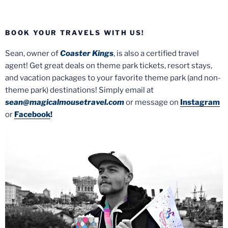
BOOK YOUR TRAVELS WITH US!
Sean, owner of
Coaster Kings
, is also a certified travel
agent! Get great deals on theme park tickets, resort stays,
and vacation packages to your favorite theme park (and non-
theme park) destinations! Simply email at
sean@magicalmousetravel.com
or message on
Instagram
or
Facebook
!