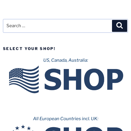
Search
Sea
for:
SELECT YOUR SHOP!
US, Canada, Australia:
All European Countries incl. UK: