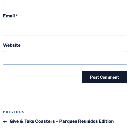
Email
*
Website
Post
Previous
PREVIOUS
navigation
Post
Give & Take Coasters – Parques Reunidos Edition