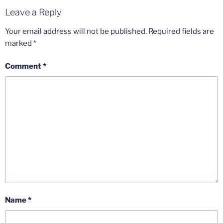
Leave a Reply
Your email address will not be published.
Required fields are
marked
*
Comment
*
Name
*