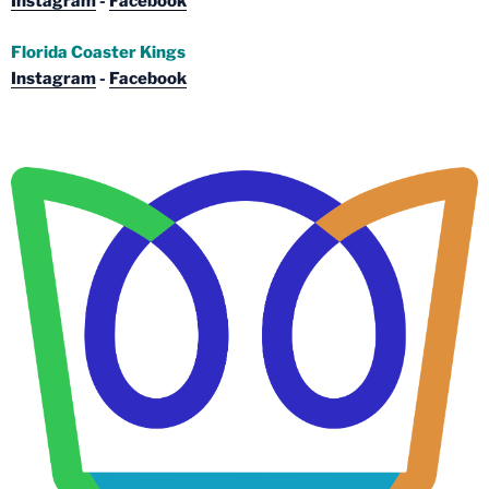
Instagram
-
Facebook
Florida Coaster Kings
Instagram
-
Facebook