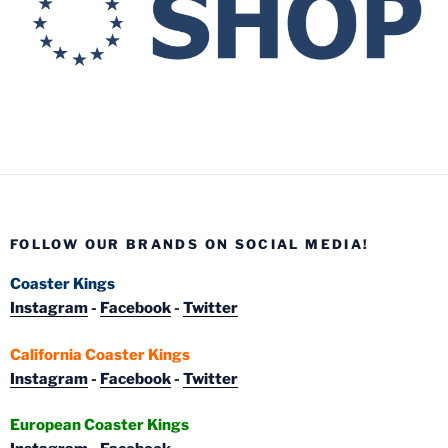
FOLLOW OUR BRANDS ON SOCIAL MEDIA!
Coaster Kings
Instagram
-
Facebook
-
Twitter
California Coaster Kings
Instagram
-
Facebook
-
Twitter
European Coaster Kings