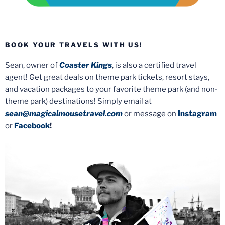
BOOK YOUR TRAVELS WITH US!
Sean, owner of
Coaster Kings
, is also a certified travel
agent! Get great deals on theme park tickets, resort stays,
and vacation packages to your favorite theme park (and non-
theme park) destinations! Simply email at
sean@magicalmousetravel.com
or message on
Instagram
or
Facebook
!