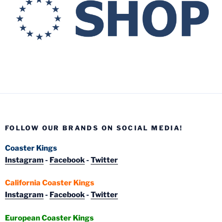
FOLLOW OUR BRANDS ON SOCIAL MEDIA!
Coaster Kings
Instagram
-
Facebook
-
Twitter
California Coaster Kings
Instagram
-
Facebook
-
Twitter
European Coaster Kings