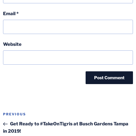
Email
*
Website
Post
Previous
PREVIOUS
navigation
Post
Get Ready to #TakeOnTigris at Busch Gardens Tampa
in 2019!