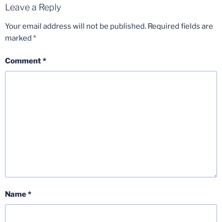
Leave a Reply
Your email address will not be published.
Required fields are
marked
*
Comment
*
Name
*