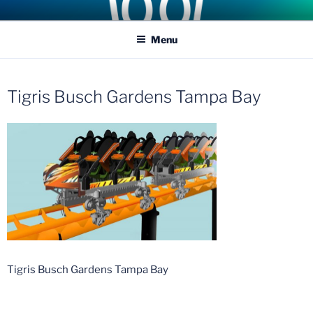
Skip
COASTER KINGS
Traveling the Globe for the Best Coasters and Theme Parks
to
Menu
content
Tigris Busch Gardens Tampa Bay
Tigris Busch Gardens Tampa Bay