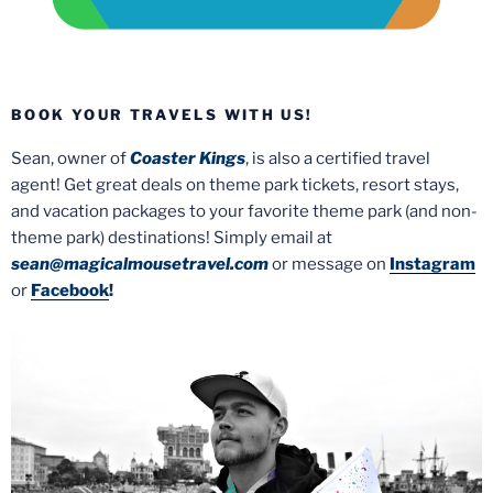
BOOK YOUR TRAVELS WITH US!
Sean, owner of
Coaster Kings
, is also a certified travel
agent! Get great deals on theme park tickets, resort stays,
and vacation packages to your favorite theme park (and non-
theme park) destinations! Simply email at
sean@magicalmousetravel.com
or message on
Instagram
or
Facebook
!