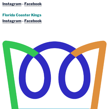
Instagram
-
Facebook
Florida Coaster Kings
Instagram
-
Facebook