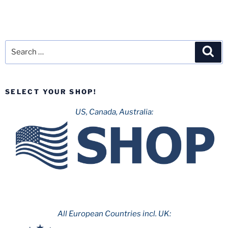
Search
Sea
for:
SELECT YOUR SHOP!
US, Canada, Australia:
All European Countries incl. UK: