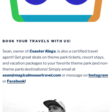
BOOK YOUR TRAVELS WITH US!
Sean, owner of
Coaster Kings
, is also a certified travel
agent! Get great deals on theme park tickets, resort stays,
and vacation packages to your favorite theme park (and non-
theme park) destinations! Simply email at
sean@magicalmousetravel.com
or message on
Instagram
or
Facebook
!