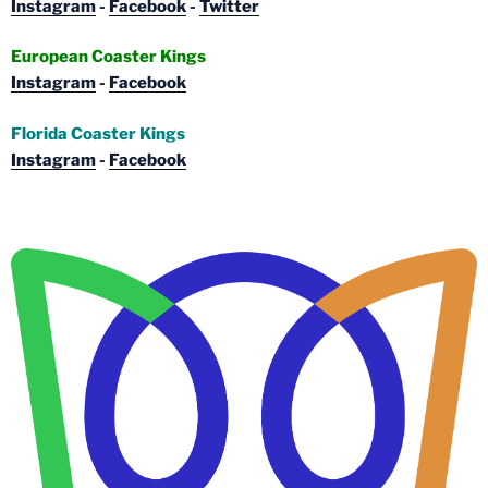
Instagram
-
Facebook
-
Twitter
European Coaster Kings
Instagram
-
Facebook
Florida Coaster Kings
Instagram
-
Facebook