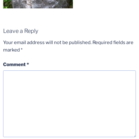
Leave a Reply
Your email address will not be published.
Required fields are
marked
*
Comment
*