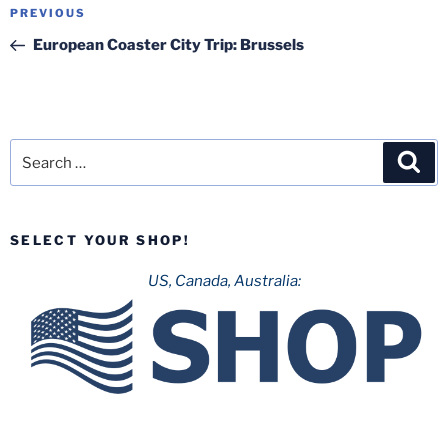
Post
Previous
PREVIOUS
navigation
Post
European Coaster City Trip: Brussels
Search
Sea
for:
SELECT YOUR SHOP!
US, Canada, Australia: