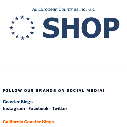
All European Countries incl. UK:
FOLLOW OUR BRANDS ON SOCIAL MEDIA!
Coaster Kings
Instagram
-
Facebook
-
Twitter
California Coaster Kings