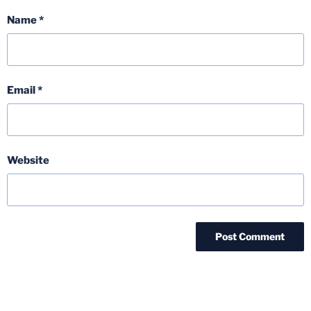
Name
*
Email
*
Website